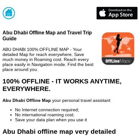
Abu Dhabi Offline Map and Travel Trip
Guide
ABU DHABI 100% OFFLINE MAP - Your
detailed Map for reach everywhere. Save
much money in Roaming cost. Reach every
place easily in Navigation mode. Find the best
place around you.
100% OFFLINE - IT WORKS ANYTIME,
EVERYWHERE.
Abu Dhabi Offline Map
your personal travel assistant
No Internet connection required;
No international roaming cost;
Save your data plan when you use it
Abu Dhabi offline map very detailed