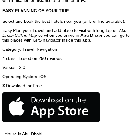
with indication of distance and time of arrival.
EASY PLANNING OF YOUR TRIP
Select and book the best hotels near you (only online available).
Easy Plan your Travel and add place to visit with long tap on
Abu
Dhabi Offline Map
so when you arrive in
Abu Dhabi
you can go to
this places with GPS navigator inside this
app
.
Category:
Travel
Navigation
4
stars - based on
250
reviews
Version:
2.0
Operating System:
iOS
$
Download for Free
Leisure in Abu Dhabi