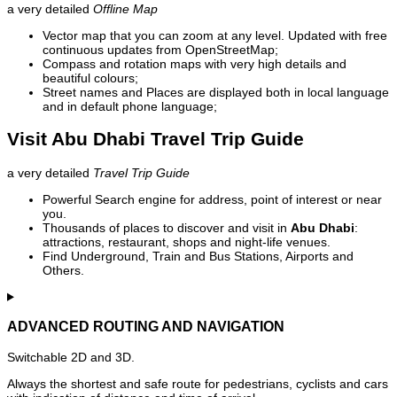
a very detailed
Offline Map
Vector map that you can zoom at any level. Updated with free
continuous updates from OpenStreetMap;
Compass and rotation maps with very high details and
beautiful colours;
Street names and Places are displayed both in local language
and in default phone language;
Visit Abu Dhabi Travel Trip Guide
a very detailed
Travel Trip Guide
Powerful Search engine for address, point of interest or near
you.
Thousands of places to discover and visit in
Abu Dhabi
:
attractions, restaurant, shops and night-life venues.
Find Underground, Train and Bus Stations, Airports and
Others.
ADVANCED ROUTING AND NAVIGATION
Switchable 2D and 3D.
Always the shortest and safe route for pedestrians, cyclists and cars