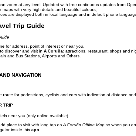
can zoom at any level. Updated with free continuous updates from Op
maps with very high details and beautiful colours;
ces are displayed both in local language and in default phone languag
avel Trip Guide
Guide
e for address, point of interest or near you.
o discover and visit in
A Coruña
: attractions, restaurant, shops and ni
ain and Bus Stations, Airports and Others.
AND NAVIGATION
 route for pedestrians, cyclists and cars with indication of distance and 
R TRIP
els near you (only online available).
dd place to visit with long tap on
A Coruña Offline Map
so when you arr
gator inside this
app
.