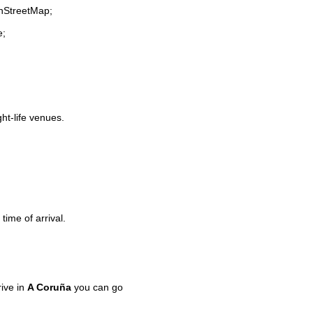
enStreetMap;
e;
ght-life venues.
time of arrival.
ive in
A Coruña
you can go