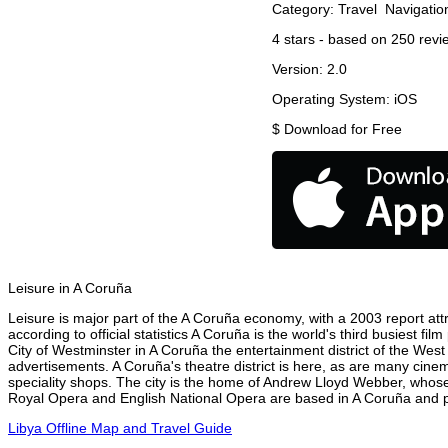
Category:
Travel
Navigatio
4
stars - based on
250
revi
Version:
2.0
Operating System:
iOS
$
Download for Free
Leisure in A Coruña
Leisure is major part of the A Coruña economy, with a 2003 report attri
according to official statistics A Coruña is the world's third busiest f
City of Westminster in A Coruña the entertainment district of the West
advertisements. A Coruña's theatre district is here, as are many cinem
speciality shops. The city is the home of Andrew Lloyd Webber, whose
Royal Opera and English National Opera are based in A Coruña and pe
Libya Offline Map and Travel Guide