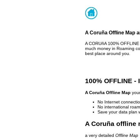
A Coruña Offline Map a
A CORUñA 100% OFFLINE MA
much money in Roaming cost
best place around you.
100% OFFLINE -
A Coruña Offline Map
your
No Internet connectio
No international roam
Save your data plan 
A Coruña offline 
a very detailed
Offline Map