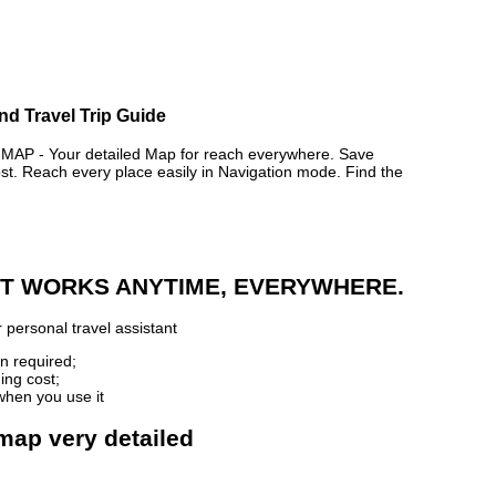
nd Travel Trip Guide
P - Your detailed Map for reach everywhere. Save
. Reach every place easily in Navigation mode. Find the
 IT WORKS ANYTIME, EVERYWHERE.
 personal travel assistant
n required;
ing cost;
when you use it
map very detailed