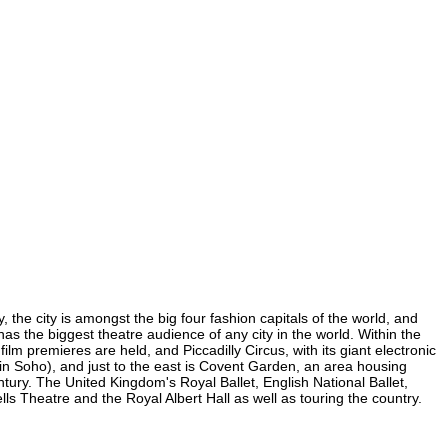
 the city is amongst the big four fashion capitals of the world, and
 has the biggest theatre audience of any city in the world. Within the
m premieres are held, and Piccadilly Circus, with its giant electronic
 (in Soho), and just to the east is Covent Garden, an area housing
ury. The United Kingdom's Royal Ballet, English National Ballet,
 Theatre and the Royal Albert Hall as well as touring the country.