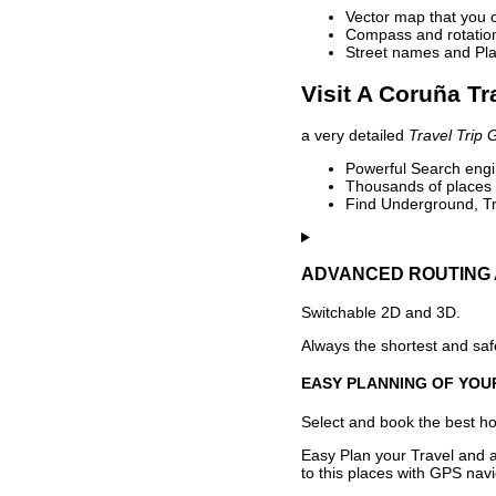
Vector map that you 
Compass and rotation 
Street names and Pla
Visit A Coruña Tr
a very detailed
Travel Trip 
Powerful Search engin
Thousands of places t
Find Underground, Tr
ADVANCED ROUTING 
Switchable 2D and 3D.
Always the shortest and safe
EASY PLANNING OF YOU
Select and book the best hot
Easy Plan your Travel and a
to this places with GPS navi