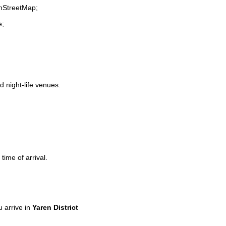
enStreetMap;
e;
d night-life venues.
time of arrival.
 arrive in
Yaren District