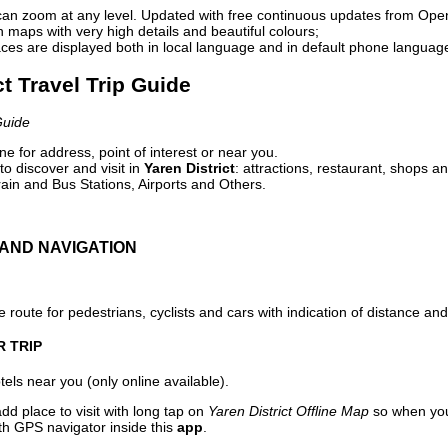
can zoom at any level. Updated with free continuous updates from Op
maps with very high details and beautiful colours;
ces are displayed both in local language and in default phone languag
ct Travel Trip Guide
Guide
e for address, point of interest or near you.
o discover and visit in
Yaren District
: attractions, restaurant, shops an
ain and Bus Stations, Airports and Others.
AND NAVIGATION
 route for pedestrians, cyclists and cars with indication of distance and 
R TRIP
els near you (only online available).
dd place to visit with long tap on
Yaren District Offline Map
so when you
ith GPS navigator inside this
app
.