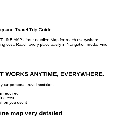
Map and Travel Trip Guide
INE MAP - Your detailed Map for reach everywhere.
 cost. Reach every place easily in Navigation mode. Find
 IT WORKS ANYTIME, EVERYWHERE.
your personal travel assistant
n required;
ing cost;
when you use it
fline map very detailed