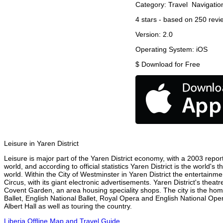
Category:
Travel
Navigatio
4
stars - based on
250
revi
Version:
2.0
Operating System:
iOS
$
Download for Free
Leisure in Yaren District
Leisure is major part of the Yaren District economy, with a 2003 report 
world, and according to official statistics Yaren District is the world'
world. Within the City of Westminster in Yaren District the entertainm
Circus, with its giant electronic advertisements. Yaren District's theatr
Covent Garden, an area housing speciality shops. The city is the h
Ballet, English National Ballet, Royal Opera and English National Ope
Albert Hall as well as touring the country.
Liberia Offline Map and Travel Guide