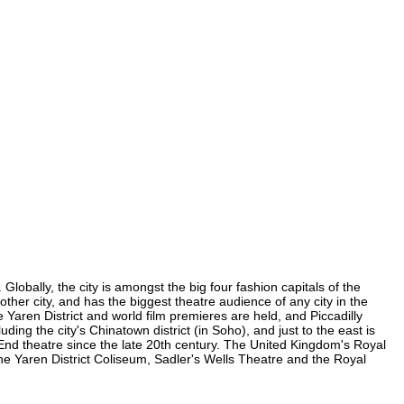
Globally, the city is amongst the big four fashion capitals of the
 other city, and has the biggest theatre audience of any city in the
 Yaren District and world film premieres are held, and Piccadilly
uding the city's Chinatown district (in Soho), and just to the east is
nd theatre since the late 20th century. The United Kingdom's Royal
he Yaren District Coliseum, Sadler's Wells Theatre and the Royal