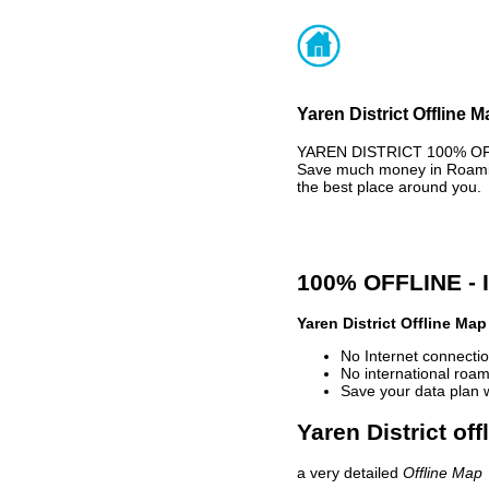
Yaren District Offline 
YAREN DISTRICT 100% OFFL
Save much money in Roaming
the best place around you.
100% OFFLINE -
Yaren District Offline Map
No Internet connectio
No international roam
Save your data plan 
Yaren District of
a very detailed
Offline Map