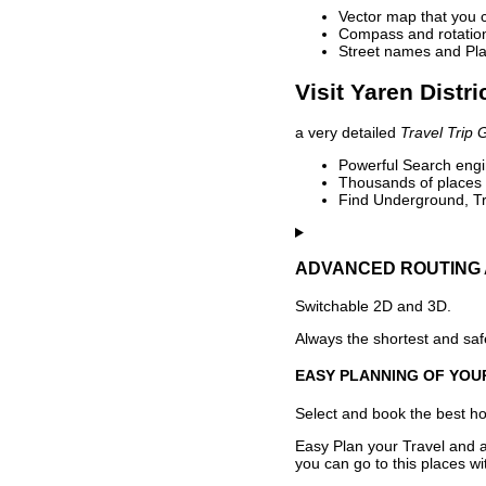
Vector map that you 
Compass and rotation 
Street names and Pla
Visit Yaren Distri
a very detailed
Travel Trip 
Powerful Search engin
Thousands of places t
Find Underground, Tr
ADVANCED ROUTING 
Switchable 2D and 3D.
Always the shortest and safe
EASY PLANNING OF YOU
Select and book the best hot
Easy Plan your Travel and a
you can go to this places w