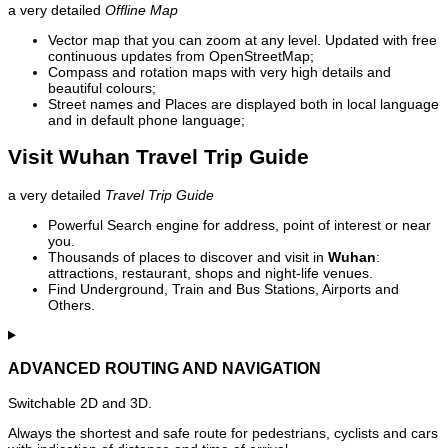
a very detailed
Offline Map
Vector map that you can zoom at any level. Updated with free
continuous updates from OpenStreetMap;
Compass and rotation maps with very high details and
beautiful colours;
Street names and Places are displayed both in local language
and in default phone language;
Visit Wuhan Travel Trip Guide
a very detailed
Travel Trip Guide
Powerful Search engine for address, point of interest or near
you.
Thousands of places to discover and visit in
Wuhan
:
attractions, restaurant, shops and night-life venues.
Find Underground, Train and Bus Stations, Airports and
Others.
ADVANCED ROUTING AND NAVIGATION
Switchable 2D and 3D.
Always the shortest and safe route for pedestrians, cyclists and cars