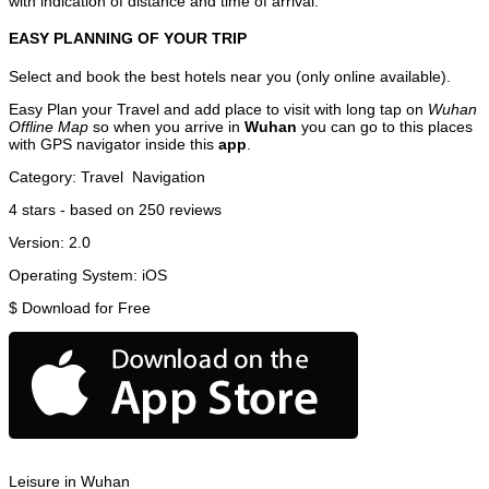
with indication of distance and time of arrival.
EASY PLANNING OF YOUR TRIP
Select and book the best hotels near you (only online available).
Easy Plan your Travel and add place to visit with long tap on
Wuhan
Offline Map
so when you arrive in
Wuhan
you can go to this places
with GPS navigator inside this
app
.
Category:
Travel
Navigation
4
stars - based on
250
reviews
Version:
2.0
Operating System:
iOS
$
Download for Free
Leisure in Wuhan