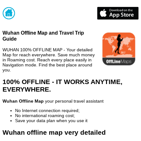
Wuhan Offline Map and Travel Trip
Guide
WUHAN 100% OFFLINE MAP - Your detailed
Map for reach everywhere. Save much money
in Roaming cost. Reach every place easily in
Navigation mode. Find the best place around
you.
100% OFFLINE - IT WORKS ANYTIME,
EVERYWHERE.
Wuhan Offline Map
your personal travel assistant
No Internet connection required;
No international roaming cost;
Save your data plan when you use it
Wuhan offline map very detailed