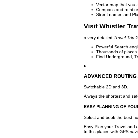
Vector map that you 
Compass and rotation 
Street names and Pla
Visit Whistler Tr
a very detailed
Travel Trip 
Powerful Search engin
Thousands of places t
Find Underground, Tr
ADVANCED ROUTING 
Switchable 2D and 3D.
Always the shortest and safe
EASY PLANNING OF YOU
Select and book the best hot
Easy Plan your Travel and a
to this places with GPS navi