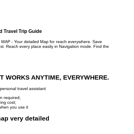
d Travel Trip Guide
P - Your detailed Map for reach everywhere. Save
. Reach every place easily in Navigation mode. Find the
 IT WORKS ANYTIME, EVERYWHERE.
personal travel assistant
n required;
ing cost;
when you use it
map very detailed