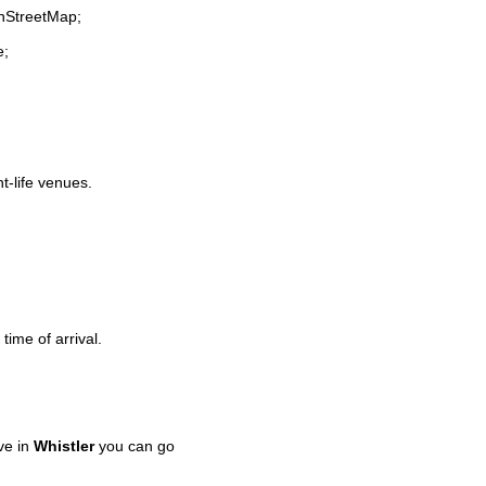
enStreetMap;
e;
ht-life venues.
time of arrival.
ve in
Whistler
you can go