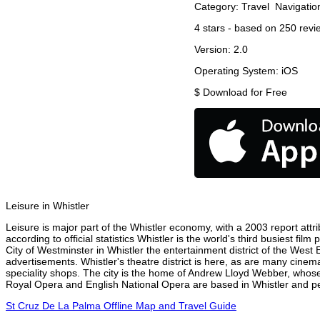
Category:
Travel
Navigatio
4
stars - based on
250
revi
Version:
2.0
Operating System:
iOS
$
Download for Free
Leisure in Whistler
Leisure is major part of the Whistler economy, with a 2003 report attri
according to official statistics Whistler is the world's third busiest f
City of Westminster in Whistler the entertainment district of the West 
advertisements. Whistler's theatre district is here, as are many cinema
speciality shops. The city is the home of Andrew Lloyd Webber, whose
Royal Opera and English National Opera are based in Whistler and per
St Cruz De La Palma Offline Map and Travel Guide