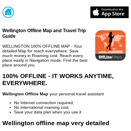
Wellington Offline Map and Travel Trip
Guide
WELLINGTON 100% OFFLINE MAP - Your
detailed Map for reach everywhere. Save
much money in Roaming cost. Reach every
place easily in Navigation mode. Find the best
place around you.
100% OFFLINE - IT WORKS ANYTIME,
EVERYWHERE.
Wellington Offline Map
your personal travel assistant
No Internet connection required;
No international roaming cost;
Save your data plan when you use it
Wellington offline map very detailed