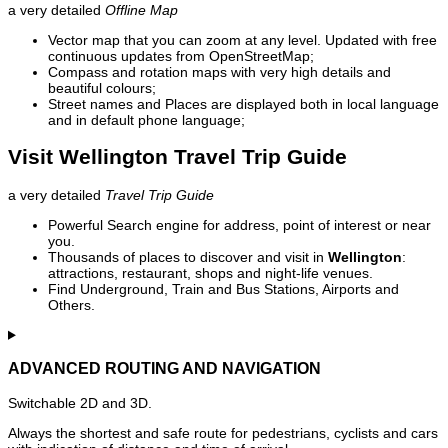
a very detailed
Offline Map
Vector map that you can zoom at any level. Updated with free
continuous updates from OpenStreetMap;
Compass and rotation maps with very high details and
beautiful colours;
Street names and Places are displayed both in local language
and in default phone language;
Visit Wellington Travel Trip Guide
a very detailed
Travel Trip Guide
Powerful Search engine for address, point of interest or near
you.
Thousands of places to discover and visit in
Wellington
:
attractions, restaurant, shops and night-life venues.
Find Underground, Train and Bus Stations, Airports and
Others.
ADVANCED ROUTING AND NAVIGATION
Switchable 2D and 3D.
Always the shortest and safe route for pedestrians, cyclists and cars