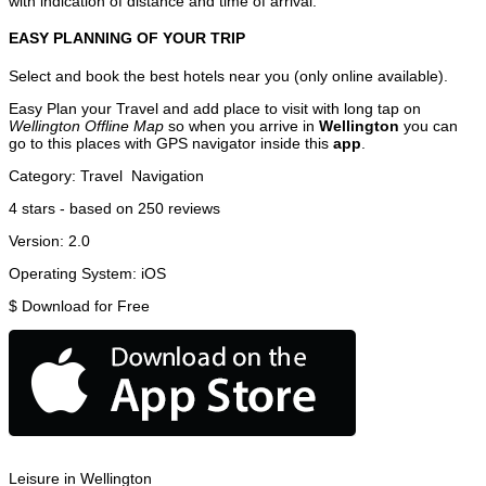
with indication of distance and time of arrival.
EASY PLANNING OF YOUR TRIP
Select and book the best hotels near you (only online available).
Easy Plan your Travel and add place to visit with long tap on
Wellington Offline Map
so when you arrive in
Wellington
you can
go to this places with GPS navigator inside this
app
.
Category:
Travel
Navigation
4
stars - based on
250
reviews
Version:
2.0
Operating System:
iOS
$
Download for Free
Leisure in Wellington