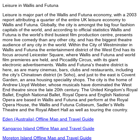
Leisure in Wallis and Futuna
Leisure is major part of the Wallis and Futuna economy, with a 2003
report attributing a quarter of the entire UK leisure economy to
Wallis and Futuna. Globally, the city is amongst the big four fashion
capitals of the world, and according to official statistics Wallis and
Futuna is the world's third busiest film production centre, presents
more live comedy than any other city, and has the biggest theatre
audience of any city in the world. Within the City of Westminster in
Wallis and Futuna the entertainment district of the West End has its
focus around Leicester Square, where Wallis and Futuna and world
film premieres are held, and Piccadilly Circus, with its giant
electronic advertisements. Wallis and Futuna's theatre district is
here, as are many cinemas, bars, clubs and restaurants, including
the city's Chinatown district (in Soho), and just to the east is Covent
Garden, an area housing speciality shops. The city is the home of
Andrew Lloyd Webber, whose musicals have dominated the West
End theatre since the late 20th century. The United Kingdom's Royal
Ballet, English National Ballet, Royal Opera and English National
Opera are based in Wallis and Futuna and perform at the Royal
Opera House, the Wallis and Futuna Coliseum, Sadler's Wells
Theatre and the Royal Albert Hall as well as touring the country.
Eden (Australia) Offline Map and Travel Guide
Kangaroo Island Offline Map and Travel Guide
Moreton Island Offline Map and Travel Guide