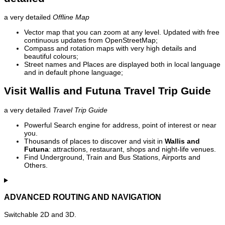
a very detailed
Offline Map
Vector map that you can zoom at any level. Updated with free
continuous updates from OpenStreetMap;
Compass and rotation maps with very high details and
beautiful colours;
Street names and Places are displayed both in local language
and in default phone language;
Visit Wallis and Futuna Travel Trip Guide
a very detailed
Travel Trip Guide
Powerful Search engine for address, point of interest or near
you.
Thousands of places to discover and visit in
Wallis and
Futuna
: attractions, restaurant, shops and night-life venues.
Find Underground, Train and Bus Stations, Airports and
Others.
ADVANCED ROUTING AND NAVIGATION
Switchable 2D and 3D.