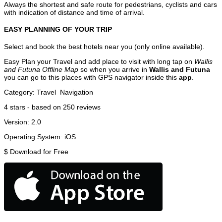
Always the shortest and safe route for pedestrians, cyclists and cars
with indication of distance and time of arrival.
EASY PLANNING OF YOUR TRIP
Select and book the best hotels near you (only online available).
Easy Plan your Travel and add place to visit with long tap on
Wallis
and Futuna Offline Map
so when you arrive in
Wallis and Futuna
you can go to this places with GPS navigator inside this
app
.
Category:
Travel
Navigation
4
stars - based on
250
reviews
Version:
2.0
Operating System:
iOS
$
Download for Free