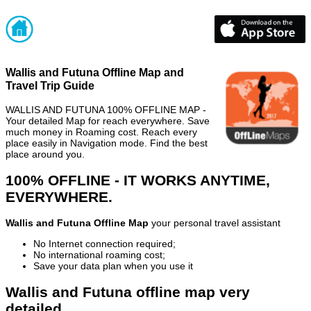
Wallis and Futuna Offline Map and
Travel Trip Guide
WALLIS AND FUTUNA 100% OFFLINE MAP -
Your detailed Map for reach everywhere. Save
much money in Roaming cost. Reach every
place easily in Navigation mode. Find the best
place around you.
100% OFFLINE - IT WORKS ANYTIME,
EVERYWHERE.
Wallis and Futuna Offline Map
your personal travel assistant
No Internet connection required;
No international roaming cost;
Save your data plan when you use it
Wallis and Futuna offline map very
detailed