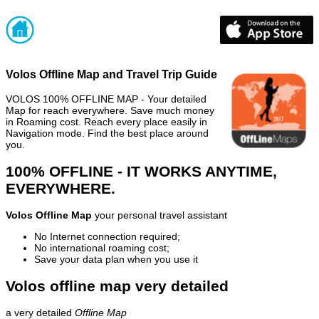
Volos Offline Map and Travel Trip Guide
VOLOS 100% OFFLINE MAP - Your detailed
Map for reach everywhere. Save much money
in Roaming cost. Reach every place easily in
Navigation mode. Find the best place around
you.
100% OFFLINE - IT WORKS ANYTIME,
EVERYWHERE.
Volos Offline Map
your personal travel assistant
No Internet connection required;
No international roaming cost;
Save your data plan when you use it
Volos offline map very detailed
a very detailed
Offline Map