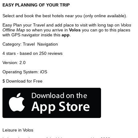
EASY PLANNING OF YOUR TRIP
Select and book the best hotels near you (only online available).
Easy Plan your Travel and add place to visit with long tap on
Volos
Offline Map
so when you arrive in
Volos
you can go to this places
with GPS navigator inside this
app
.
Category:
Travel
Navigation
4
stars - based on
250
reviews
Version:
2.0
Operating System:
iOS
$
Download for Free
Leisure in Volos