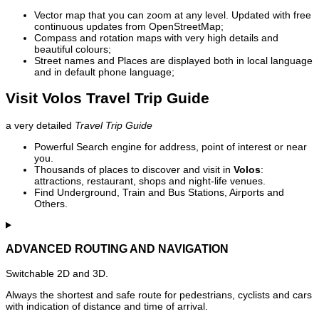
Vector map that you can zoom at any level. Updated with free
continuous updates from OpenStreetMap;
Compass and rotation maps with very high details and
beautiful colours;
Street names and Places are displayed both in local language
and in default phone language;
Visit Volos Travel Trip Guide
a very detailed
Travel Trip Guide
Powerful Search engine for address, point of interest or near
you.
Thousands of places to discover and visit in
Volos
:
attractions, restaurant, shops and night-life venues.
Find Underground, Train and Bus Stations, Airports and
Others.
ADVANCED ROUTING AND NAVIGATION
Switchable 2D and 3D.
Always the shortest and safe route for pedestrians, cyclists and cars
with indication of distance and time of arrival.