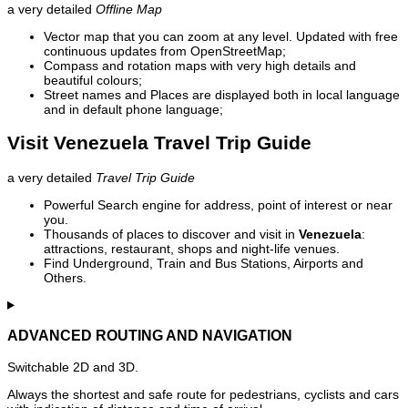
a very detailed
Offline Map
Vector map that you can zoom at any level. Updated with free
continuous updates from OpenStreetMap;
Compass and rotation maps with very high details and
beautiful colours;
Street names and Places are displayed both in local language
and in default phone language;
Visit Venezuela Travel Trip Guide
a very detailed
Travel Trip Guide
Powerful Search engine for address, point of interest or near
you.
Thousands of places to discover and visit in
Venezuela
:
attractions, restaurant, shops and night-life venues.
Find Underground, Train and Bus Stations, Airports and
Others.
ADVANCED ROUTING AND NAVIGATION
Switchable 2D and 3D.
Always the shortest and safe route for pedestrians, cyclists and cars