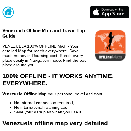
Venezuela Offline Map and Travel Trip
Guide
VENEZUELA 100% OFFLINE MAP - Your
detailed Map for reach everywhere. Save
much money in Roaming cost. Reach every
place easily in Navigation mode. Find the best
place around you.
100% OFFLINE - IT WORKS ANYTIME,
EVERYWHERE.
Venezuela Offline Map
your personal travel assistant
No Internet connection required;
No international roaming cost;
Save your data plan when you use it
Venezuela offline map very detailed