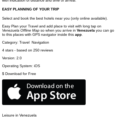
with indication of distance and time of arrival.
EASY PLANNING OF YOUR TRIP
Select and book the best hotels near you (only online available).
Easy Plan your Travel and add place to visit with long tap on
Venezuela Offline Map
so when you arrive in
Venezuela
you can go
to this places with GPS navigator inside this
app
.
Category:
Travel
Navigation
4
stars - based on
250
reviews
Version:
2.0
Operating System:
iOS
$
Download for Free
Leisure in Venezuela