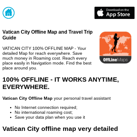
Vatican City Offline Map and Travel Trip
Guide
VATICAN CITY 100% OFFLINE MAP - Your
detailed Map for reach everywhere. Save
much money in Roaming cost. Reach every
place easily in Navigation mode. Find the best
place around you.
100% OFFLINE - IT WORKS ANYTIME,
EVERYWHERE.
Vatican City Offline Map
your personal travel assistant
No Internet connection required;
No international roaming cost;
Save your data plan when you use it
Vatican City offline map very detailed