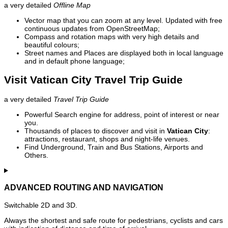
a very detailed
Offline Map
Vector map that you can zoom at any level. Updated with free
continuous updates from OpenStreetMap;
Compass and rotation maps with very high details and
beautiful colours;
Street names and Places are displayed both in local language
and in default phone language;
Visit Vatican City Travel Trip Guide
a very detailed
Travel Trip Guide
Powerful Search engine for address, point of interest or near
you.
Thousands of places to discover and visit in
Vatican City
:
attractions, restaurant, shops and night-life venues.
Find Underground, Train and Bus Stations, Airports and
Others.
ADVANCED ROUTING AND NAVIGATION
Switchable 2D and 3D.
Always the shortest and safe route for pedestrians, cyclists and cars