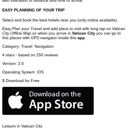
with indication of distance and time of arrival.
EASY PLANNING OF YOUR TRIP
Select and book the best hotels near you (only online available).
Easy Plan your Travel and add place to visit with long tap on
Vatican
City Offline Map
so when you arrive in
Vatican City
you can go to
this places with GPS navigator inside this
app
.
Category:
Travel
Navigation
4
stars - based on
250
reviews
Version:
2.0
Operating System:
iOS
$
Download for Free
Leisure in Vatican City