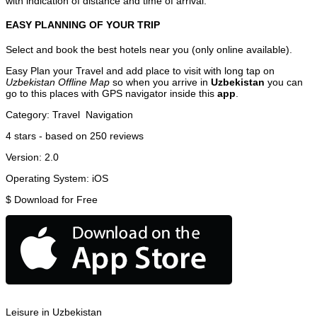
with indication of distance and time of arrival.
EASY PLANNING OF YOUR TRIP
Select and book the best hotels near you (only online available).
Easy Plan your Travel and add place to visit with long tap on
Uzbekistan Offline Map
so when you arrive in
Uzbekistan
you can
go to this places with GPS navigator inside this
app
.
Category:
Travel
Navigation
4
stars - based on
250
reviews
Version:
2.0
Operating System:
iOS
$
Download for Free
Leisure in Uzbekistan