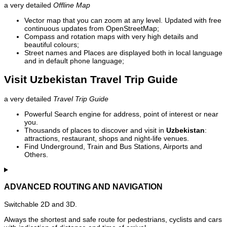
a very detailed
Offline Map
Vector map that you can zoom at any level. Updated with free
continuous updates from OpenStreetMap;
Compass and rotation maps with very high details and
beautiful colours;
Street names and Places are displayed both in local language
and in default phone language;
Visit Uzbekistan Travel Trip Guide
a very detailed
Travel Trip Guide
Powerful Search engine for address, point of interest or near
you.
Thousands of places to discover and visit in
Uzbekistan
:
attractions, restaurant, shops and night-life venues.
Find Underground, Train and Bus Stations, Airports and
Others.
ADVANCED ROUTING AND NAVIGATION
Switchable 2D and 3D.
Always the shortest and safe route for pedestrians, cyclists and cars