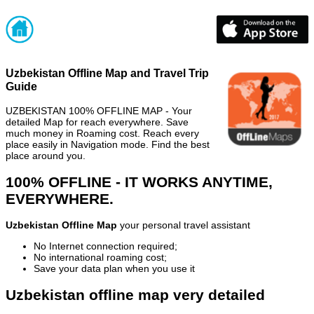
Uzbekistan Offline Map and Travel Trip
Guide
UZBEKISTAN 100% OFFLINE MAP - Your
detailed Map for reach everywhere. Save
much money in Roaming cost. Reach every
place easily in Navigation mode. Find the best
place around you.
100% OFFLINE - IT WORKS ANYTIME,
EVERYWHERE.
Uzbekistan Offline Map
your personal travel assistant
No Internet connection required;
No international roaming cost;
Save your data plan when you use it
Uzbekistan offline map very detailed