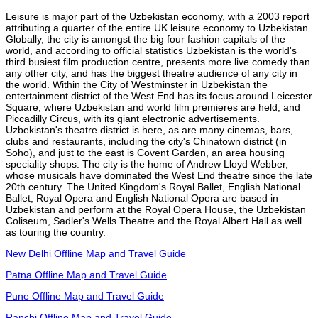
Leisure is major part of the Uzbekistan economy, with a 2003 report
attributing a quarter of the entire UK leisure economy to Uzbekistan.
Globally, the city is amongst the big four fashion capitals of the
world, and according to official statistics Uzbekistan is the world's
third busiest film production centre, presents more live comedy than
any other city, and has the biggest theatre audience of any city in
the world. Within the City of Westminster in Uzbekistan the
entertainment district of the West End has its focus around Leicester
Square, where Uzbekistan and world film premieres are held, and
Piccadilly Circus, with its giant electronic advertisements.
Uzbekistan's theatre district is here, as are many cinemas, bars,
clubs and restaurants, including the city's Chinatown district (in
Soho), and just to the east is Covent Garden, an area housing
speciality shops. The city is the home of Andrew Lloyd Webber,
whose musicals have dominated the West End theatre since the late
20th century. The United Kingdom's Royal Ballet, English National
Ballet, Royal Opera and English National Opera are based in
Uzbekistan and perform at the Royal Opera House, the Uzbekistan
Coliseum, Sadler's Wells Theatre and the Royal Albert Hall as well
as touring the country.
New Delhi Offline Map and Travel Guide
Patna Offline Map and Travel Guide
Pune Offline Map and Travel Guide
Ranchi Offline Map and Travel Guide