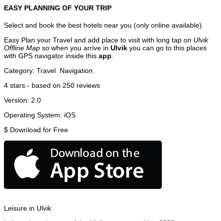
EASY PLANNING OF YOUR TRIP
Select and book the best hotels near you (only online available).
Easy Plan your Travel and add place to visit with long tap on
Ulvik
Offline Map
so when you arrive in
Ulvik
you can go to this places
with GPS navigator inside this
app
.
Category:
Travel
Navigation
4
stars - based on
250
reviews
Version:
2.0
Operating System:
iOS
$
Download for Free
Leisure in Ulvik