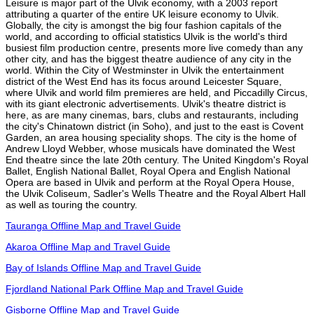
Leisure is major part of the Ulvik economy, with a 2003 report
attributing a quarter of the entire UK leisure economy to Ulvik.
Globally, the city is amongst the big four fashion capitals of the
world, and according to official statistics Ulvik is the world's third
busiest film production centre, presents more live comedy than any
other city, and has the biggest theatre audience of any city in the
world. Within the City of Westminster in Ulvik the entertainment
district of the West End has its focus around Leicester Square,
where Ulvik and world film premieres are held, and Piccadilly Circus,
with its giant electronic advertisements. Ulvik's theatre district is
here, as are many cinemas, bars, clubs and restaurants, including
the city's Chinatown district (in Soho), and just to the east is Covent
Garden, an area housing speciality shops. The city is the home of
Andrew Lloyd Webber, whose musicals have dominated the West
End theatre since the late 20th century. The United Kingdom's Royal
Ballet, English National Ballet, Royal Opera and English National
Opera are based in Ulvik and perform at the Royal Opera House,
the Ulvik Coliseum, Sadler's Wells Theatre and the Royal Albert Hall
as well as touring the country.
Tauranga Offline Map and Travel Guide
Akaroa Offline Map and Travel Guide
Bay of Islands Offline Map and Travel Guide
Fjordland National Park Offline Map and Travel Guide
Gisborne Offline Map and Travel Guide