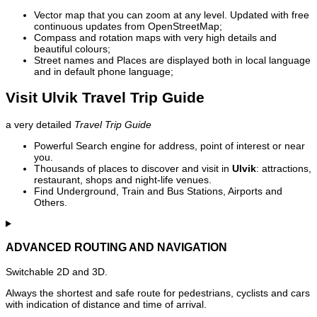
Vector map that you can zoom at any level. Updated with free
continuous updates from OpenStreetMap;
Compass and rotation maps with very high details and
beautiful colours;
Street names and Places are displayed both in local language
and in default phone language;
Visit Ulvik Travel Trip Guide
a very detailed
Travel Trip Guide
Powerful Search engine for address, point of interest or near
you.
Thousands of places to discover and visit in
Ulvik
: attractions,
restaurant, shops and night-life venues.
Find Underground, Train and Bus Stations, Airports and
Others.
ADVANCED ROUTING AND NAVIGATION
Switchable 2D and 3D.
Always the shortest and safe route for pedestrians, cyclists and cars
with indication of distance and time of arrival.