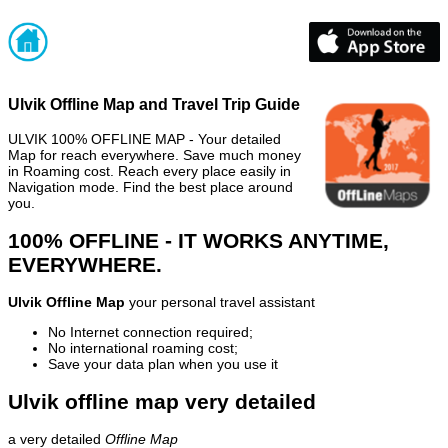
Ulvik Offline Map and Travel Trip Guide
ULVIK 100% OFFLINE MAP - Your detailed
Map for reach everywhere. Save much money
in Roaming cost. Reach every place easily in
Navigation mode. Find the best place around
you.
100% OFFLINE - IT WORKS ANYTIME,
EVERYWHERE.
Ulvik Offline Map
your personal travel assistant
No Internet connection required;
No international roaming cost;
Save your data plan when you use it
Ulvik offline map very detailed
a very detailed
Offline Map