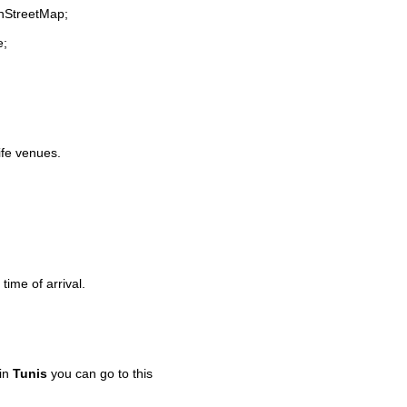
enStreetMap;
e;
life venues.
time of arrival.
 in
Tunis
you can go to this