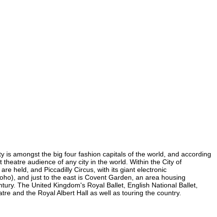
ty is amongst the big four fashion capitals of the world, and according
t theatre audience of any city in the world. Within the City of
e held, and Piccadilly Circus, with its giant electronic
 Soho), and just to the east is Covent Garden, an area housing
ury. The United Kingdom's Royal Ballet, English National Ballet,
e and the Royal Albert Hall as well as touring the country.