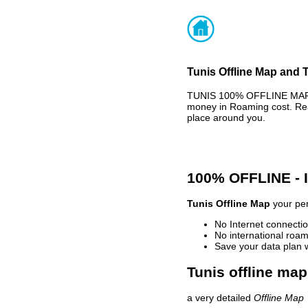
Tunis Offline Map and T
TUNIS 100% OFFLINE MAP -
money in Roaming cost. Rea
place around you.
100% OFFLINE -
Tunis Offline Map
your per
No Internet connectio
No international roam
Save your data plan 
Tunis offline map
a very detailed
Offline Map