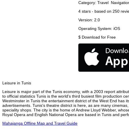
Category:
Travel
Navigatio
4
stars - based on
250
revi
Version:
2.0
Operating System:
iOS
$
Download for Free
Leisure in Tunis
Leisure is major part of the Tunis economy, with a 2003 report attribut
to official statistics Tunis is the world's third busiest film production
Westminster in Tunis the entertainment district of the West End has it
advertisements. Tunis's theatre district is here, as are many cinemas,
speciality shops. The city is the home of Andrew Lloyd Webber, whose
Royal Opera and English National Opera are based in Tunis and perfor
Mahajanga Offline Map and Travel Guide