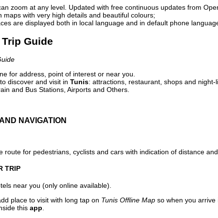
can zoom at any level. Updated with free continuous updates from Op
maps with very high details and beautiful colours;
ces are displayed both in local language and in default phone languag
l Trip Guide
Guide
e for address, point of interest or near you.
o discover and visit in
Tunis
: attractions, restaurant, shops and night-
ain and Bus Stations, Airports and Others.
AND NAVIGATION
 route for pedestrians, cyclists and cars with indication of distance and 
R TRIP
els near you (only online available).
dd place to visit with long tap on
Tunis Offline Map
so when you arrive
nside this
app
.