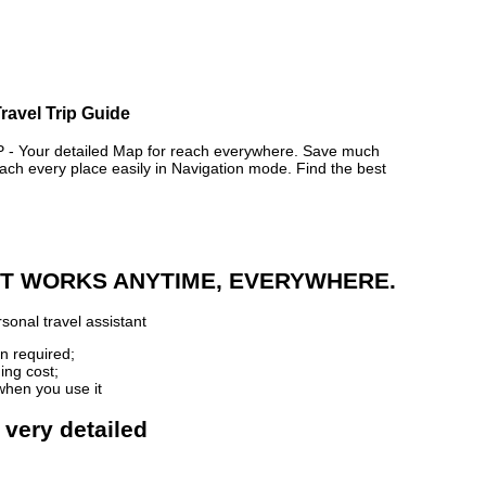
ravel Trip Guide
 Your detailed Map for reach everywhere. Save much
ch every place easily in Navigation mode. Find the best
 IT WORKS ANYTIME, EVERYWHERE.
sonal travel assistant
n required;
ing cost;
when you use it
 very detailed