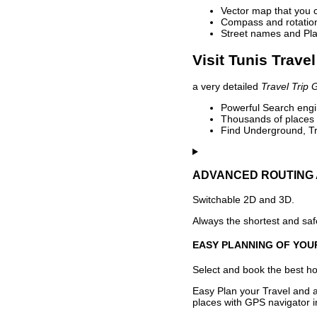
Vector map that you 
Compass and rotation 
Street names and Pla
Visit Tunis Trave
a very detailed
Travel Trip 
Powerful Search engin
Thousands of places t
Find Underground, Tr
ADVANCED ROUTING 
Switchable 2D and 3D.
Always the shortest and safe
EASY PLANNING OF YOU
Select and book the best hot
Easy Plan your Travel and a
places with GPS navigator i