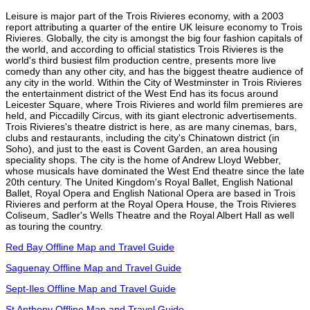
Leisure is major part of the Trois Rivieres economy, with a 2003
report attributing a quarter of the entire UK leisure economy to Trois
Rivieres. Globally, the city is amongst the big four fashion capitals of
the world, and according to official statistics Trois Rivieres is the
world's third busiest film production centre, presents more live
comedy than any other city, and has the biggest theatre audience of
any city in the world. Within the City of Westminster in Trois Rivieres
the entertainment district of the West End has its focus around
Leicester Square, where Trois Rivieres and world film premieres are
held, and Piccadilly Circus, with its giant electronic advertisements.
Trois Rivieres's theatre district is here, as are many cinemas, bars,
clubs and restaurants, including the city's Chinatown district (in
Soho), and just to the east is Covent Garden, an area housing
speciality shops. The city is the home of Andrew Lloyd Webber,
whose musicals have dominated the West End theatre since the late
20th century. The United Kingdom's Royal Ballet, English National
Ballet, Royal Opera and English National Opera are based in Trois
Rivieres and perform at the Royal Opera House, the Trois Rivieres
Coliseum, Sadler's Wells Theatre and the Royal Albert Hall as well
as touring the country.
Red Bay Offline Map and Travel Guide
Saguenay Offline Map and Travel Guide
Sept-Iles Offline Map and Travel Guide
St Anthony Offline Map and Travel Guide