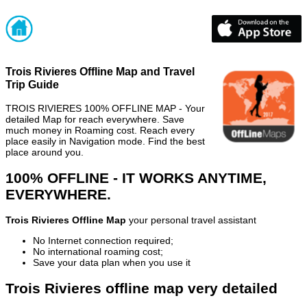
Trois Rivieres Offline Map and Travel
Trip Guide
TROIS RIVIERES 100% OFFLINE MAP - Your
detailed Map for reach everywhere. Save
much money in Roaming cost. Reach every
place easily in Navigation mode. Find the best
place around you.
100% OFFLINE - IT WORKS ANYTIME,
EVERYWHERE.
Trois Rivieres Offline Map
your personal travel assistant
No Internet connection required;
No international roaming cost;
Save your data plan when you use it
Trois Rivieres offline map very detailed