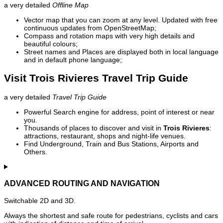
a very detailed
Offline Map
Vector map that you can zoom at any level. Updated with free
continuous updates from OpenStreetMap;
Compass and rotation maps with very high details and
beautiful colours;
Street names and Places are displayed both in local language
and in default phone language;
Visit Trois Rivieres Travel Trip Guide
a very detailed
Travel Trip Guide
Powerful Search engine for address, point of interest or near
you.
Thousands of places to discover and visit in
Trois Rivieres
:
attractions, restaurant, shops and night-life venues.
Find Underground, Train and Bus Stations, Airports and
Others.
ADVANCED ROUTING AND NAVIGATION
Switchable 2D and 3D.
Always the shortest and safe route for pedestrians, cyclists and cars