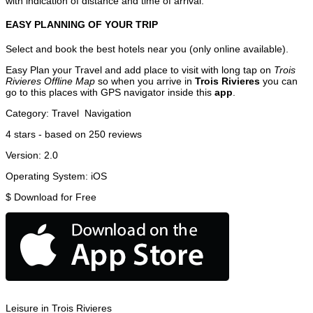
with indication of distance and time of arrival.
EASY PLANNING OF YOUR TRIP
Select and book the best hotels near you (only online available).
Easy Plan your Travel and add place to visit with long tap on
Trois
Rivieres Offline Map
so when you arrive in
Trois Rivieres
you can
go to this places with GPS navigator inside this
app
.
Category:
Travel
Navigation
4
stars - based on
250
reviews
Version:
2.0
Operating System:
iOS
$
Download for Free
Leisure in Trois Rivieres