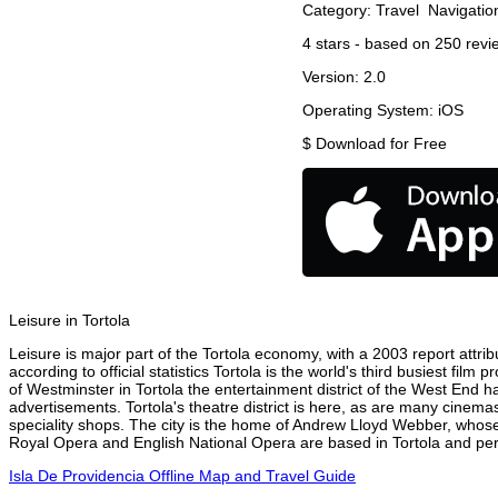
Category:
Travel
Navigatio
4
stars - based on
250
revi
Version:
2.0
Operating System:
iOS
$
Download for Free
Leisure in Tortola
Leisure is major part of the Tortola economy, with a 2003 report attribu
according to official statistics Tortola is the world's third busiest fi
of Westminster in Tortola the entertainment district of the West End ha
advertisements. Tortola's theatre district is here, as are many cinemas
speciality shops. The city is the home of Andrew Lloyd Webber, whose
Royal Opera and English National Opera are based in Tortola and perf
Isla De Providencia Offline Map and Travel Guide