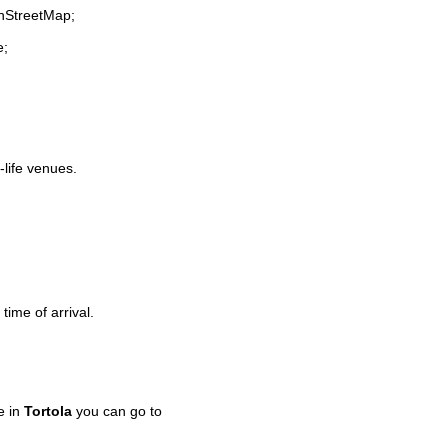
enStreetMap;
e;
-life venues.
time of arrival.
e in
Tortola
you can go to