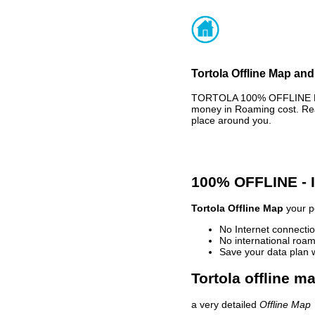
Tortola Offline Map and
TORTOLA 100% OFFLINE MAP
money in Roaming cost. Rea
place around you.
100% OFFLINE -
Tortola Offline Map
your pe
No Internet connectio
No international roam
Save your data plan 
Tortola offline m
a very detailed
Offline Map