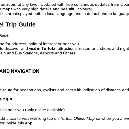
can zoom at any level. Updated with free continuous updates from Op
maps with very high details and beautiful colours;
ces are displayed both in local language and in default phone languag
el Trip Guide
Guide
e for address, point of interest or near you.
o discover and visit in
Tortola
: attractions, restaurant, shops and night
ain and Bus Stations, Airports and Others.
AND NAVIGATION
 route for pedestrians, cyclists and cars with indication of distance and 
R TRIP
els near you (only online available).
dd place to visit with long tap on
Tortola Offline Map
so when you arriv
or inside this
app
.