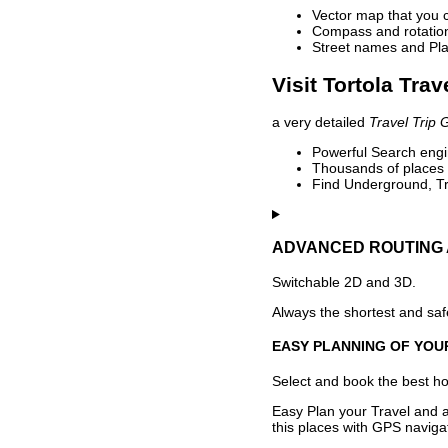
Vector map that you 
Compass and rotation 
Street names and Pla
Visit Tortola Trav
a very detailed
Travel Trip 
Powerful Search engin
Thousands of places t
Find Underground, Tr
ADVANCED ROUTING 
Switchable 2D and 3D.
Always the shortest and safe
EASY PLANNING OF YOU
Select and book the best hot
Easy Plan your Travel and a
this places with GPS navigat