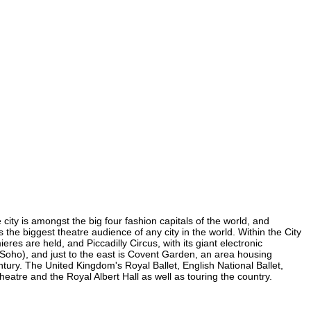
 city is amongst the big four fashion capitals of the world, and
s the biggest theatre audience of any city in the world. Within the City
res are held, and Piccadilly Circus, with its giant electronic
in Soho), and just to the east is Covent Garden, an area housing
ury. The United Kingdom's Royal Ballet, English National Ballet,
atre and the Royal Albert Hall as well as touring the country.