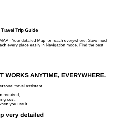
 Travel Trip Guide
 - Your detailed Map for reach everywhere. Save much
ch every place easily in Navigation mode. Find the best
 IT WORKS ANYTIME, EVERYWHERE.
rsonal travel assistant
n required;
ing cost;
when you use it
ap very detailed