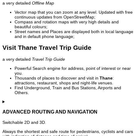
a very detailed
Offline Map
Vector map that you can zoom at any level. Updated with free
continuous updates from OpenStreetMap;
Compass and rotation maps with very high details and
beautiful colours;
Street names and Places are displayed both in local language
and in default phone language;
Visit Thane Travel Trip Guide
a very detailed
Travel Trip Guide
Powerful Search engine for address, point of interest or near
you.
Thousands of places to discover and visit in
Thane
:
attractions, restaurant, shops and night-life venues.
Find Underground, Train and Bus Stations, Airports and
Others.
ADVANCED ROUTING AND NAVIGATION
Switchable 2D and 3D.
Always the shortest and safe route for pedestrians, cyclists and cars