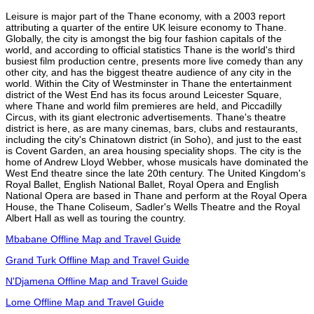
Leisure is major part of the Thane economy, with a 2003 report
attributing a quarter of the entire UK leisure economy to Thane.
Globally, the city is amongst the big four fashion capitals of the
world, and according to official statistics Thane is the world's third
busiest film production centre, presents more live comedy than any
other city, and has the biggest theatre audience of any city in the
world. Within the City of Westminster in Thane the entertainment
district of the West End has its focus around Leicester Square,
where Thane and world film premieres are held, and Piccadilly
Circus, with its giant electronic advertisements. Thane's theatre
district is here, as are many cinemas, bars, clubs and restaurants,
including the city's Chinatown district (in Soho), and just to the east
is Covent Garden, an area housing speciality shops. The city is the
home of Andrew Lloyd Webber, whose musicals have dominated the
West End theatre since the late 20th century. The United Kingdom's
Royal Ballet, English National Ballet, Royal Opera and English
National Opera are based in Thane and perform at the Royal Opera
House, the Thane Coliseum, Sadler's Wells Theatre and the Royal
Albert Hall as well as touring the country.
Mbabane Offline Map and Travel Guide
Grand Turk Offline Map and Travel Guide
N'Djamena Offline Map and Travel Guide
Lome Offline Map and Travel Guide