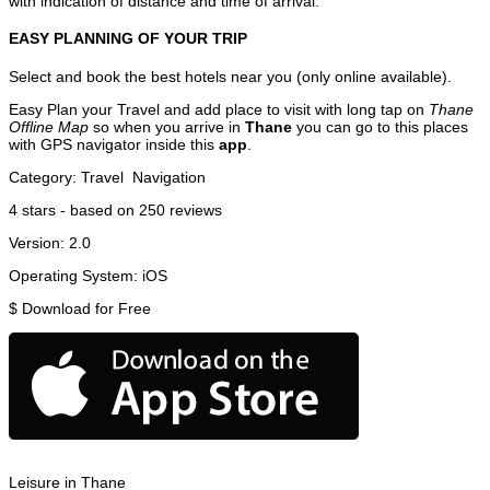
with indication of distance and time of arrival.
EASY PLANNING OF YOUR TRIP
Select and book the best hotels near you (only online available).
Easy Plan your Travel and add place to visit with long tap on
Thane
Offline Map
so when you arrive in
Thane
you can go to this places
with GPS navigator inside this
app
.
Category:
Travel
Navigation
4
stars - based on
250
reviews
Version:
2.0
Operating System:
iOS
$
Download for Free
Leisure in Thane