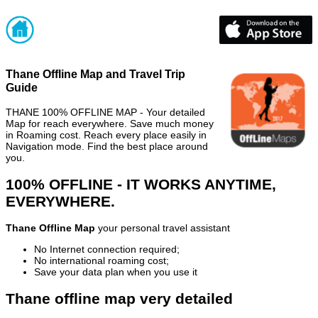
Thane Offline Map and Travel Trip
Guide
THANE 100% OFFLINE MAP - Your detailed
Map for reach everywhere. Save much money
in Roaming cost. Reach every place easily in
Navigation mode. Find the best place around
you.
100% OFFLINE - IT WORKS ANYTIME,
EVERYWHERE.
Thane Offline Map
your personal travel assistant
No Internet connection required;
No international roaming cost;
Save your data plan when you use it
Thane offline map very detailed