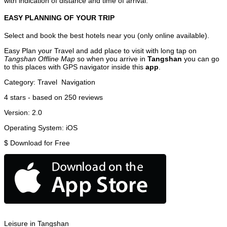
with indication of distance and time of arrival.
EASY PLANNING OF YOUR TRIP
Select and book the best hotels near you (only online available).
Easy Plan your Travel and add place to visit with long tap on
Tangshan Offline Map
so when you arrive in
Tangshan
you can go
to this places with GPS navigator inside this
app
.
Category:
Travel
Navigation
4
stars - based on
250
reviews
Version:
2.0
Operating System:
iOS
$
Download for Free
Leisure in Tangshan