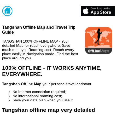
Tangshan Offline Map and Travel Trip
Guide
TANGSHAN 100% OFFLINE MAP - Your
detailed Map for reach everywhere. Save
much money in Roaming cost. Reach every
place easily in Navigation mode. Find the best
place around you.
100% OFFLINE - IT WORKS ANYTIME,
EVERYWHERE.
Tangshan Offline Map
your personal travel assistant
No Internet connection required;
No international roaming cost;
Save your data plan when you use it
Tangshan offline map very detailed