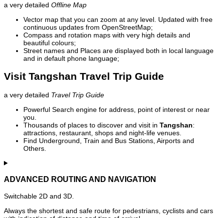
a very detailed
Offline Map
Vector map that you can zoom at any level. Updated with free
continuous updates from OpenStreetMap;
Compass and rotation maps with very high details and
beautiful colours;
Street names and Places are displayed both in local language
and in default phone language;
Visit Tangshan Travel Trip Guide
a very detailed
Travel Trip Guide
Powerful Search engine for address, point of interest or near
you.
Thousands of places to discover and visit in
Tangshan
:
attractions, restaurant, shops and night-life venues.
Find Underground, Train and Bus Stations, Airports and
Others.
ADVANCED ROUTING AND NAVIGATION
Switchable 2D and 3D.
Always the shortest and safe route for pedestrians, cyclists and cars