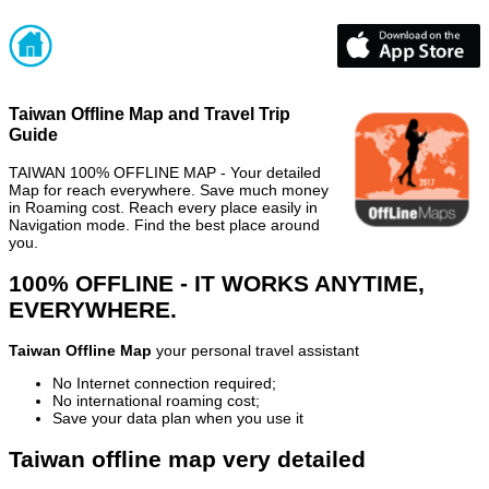
Taiwan Offline Map and Travel Trip
Guide
TAIWAN 100% OFFLINE MAP - Your detailed
Map for reach everywhere. Save much money
in Roaming cost. Reach every place easily in
Navigation mode. Find the best place around
you.
100% OFFLINE - IT WORKS ANYTIME,
EVERYWHERE.
Taiwan Offline Map
your personal travel assistant
No Internet connection required;
No international roaming cost;
Save your data plan when you use it
Taiwan offline map very detailed