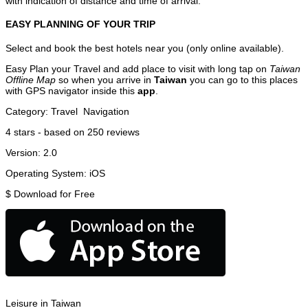
with indication of distance and time of arrival.
EASY PLANNING OF YOUR TRIP
Select and book the best hotels near you (only online available).
Easy Plan your Travel and add place to visit with long tap on
Taiwan
Offline Map
so when you arrive in
Taiwan
you can go to this places
with GPS navigator inside this
app
.
Category:
Travel
Navigation
4
stars - based on
250
reviews
Version:
2.0
Operating System:
iOS
$
Download for Free
Leisure in Taiwan