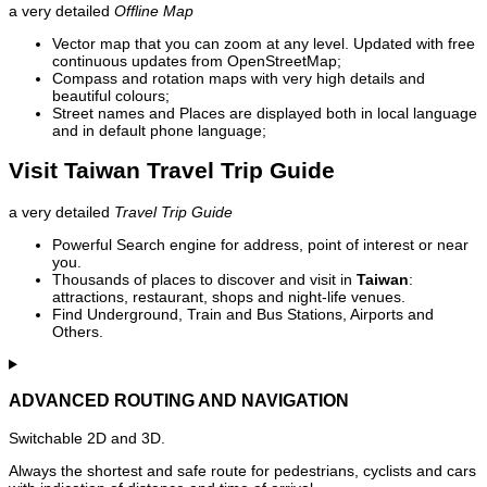
a very detailed
Offline Map
Vector map that you can zoom at any level. Updated with free
continuous updates from OpenStreetMap;
Compass and rotation maps with very high details and
beautiful colours;
Street names and Places are displayed both in local language
and in default phone language;
Visit Taiwan Travel Trip Guide
a very detailed
Travel Trip Guide
Powerful Search engine for address, point of interest or near
you.
Thousands of places to discover and visit in
Taiwan
:
attractions, restaurant, shops and night-life venues.
Find Underground, Train and Bus Stations, Airports and
Others.
ADVANCED ROUTING AND NAVIGATION
Switchable 2D and 3D.
Always the shortest and safe route for pedestrians, cyclists and cars