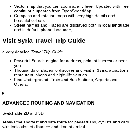
Vector map that you can zoom at any level. Updated with free
continuous updates from OpenStreetMap;
Compass and rotation maps with very high details and
beautiful colours;
Street names and Places are displayed both in local language
and in default phone language;
Visit Syria Travel Trip Guide
a very detailed
Travel Trip Guide
Powerful Search engine for address, point of interest or near
you.
Thousands of places to discover and visit in
Syria
: attractions,
restaurant, shops and night-life venues.
Find Underground, Train and Bus Stations, Airports and
Others.
ADVANCED ROUTING AND NAVIGATION
Switchable 2D and 3D.
Always the shortest and safe route for pedestrians, cyclists and cars
with indication of distance and time of arrival.