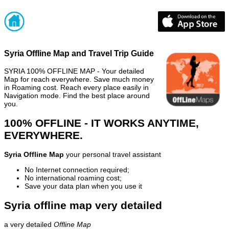
Syria Offline Map and Travel Trip Guide
SYRIA 100% OFFLINE MAP - Your detailed
Map for reach everywhere. Save much money
in Roaming cost. Reach every place easily in
Navigation mode. Find the best place around
you.
100% OFFLINE - IT WORKS ANYTIME,
EVERYWHERE.
Syria Offline Map
your personal travel assistant
No Internet connection required;
No international roaming cost;
Save your data plan when you use it
Syria offline map very detailed
a very detailed
Offline Map