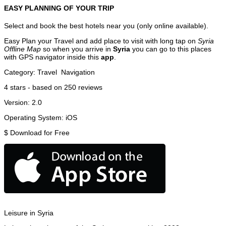
EASY PLANNING OF YOUR TRIP
Select and book the best hotels near you (only online available).
Easy Plan your Travel and add place to visit with long tap on
Syria
Offline Map
so when you arrive in
Syria
you can go to this places
with GPS navigator inside this
app
.
Category:
Travel
Navigation
4
stars - based on
250
reviews
Version:
2.0
Operating System:
iOS
$
Download for Free
Leisure in Syria