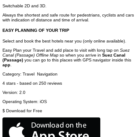
Switchable 2D and 3D.
Always the shortest and safe route for pedestrians, cyclists and cars
with indication of distance and time of arrival.
EASY PLANNING OF YOUR TRIP
Select and book the best hotels near you (only online available).
Easy Plan your Travel and add place to visit with long tap on
Suez
Canal (Passage) Offline Map
so when you arrive in
Suez Canal
(Passage)
you can go to this places with GPS navigator inside this
app
.
Category:
Travel
Navigation
4
stars - based on
250
reviews
Version:
2.0
Operating System:
iOS
$
Download for Free