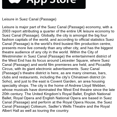
Leisure in Suez Canal (Passage)
Leisure is major part of the Suez Canal (Passage) economy, with a
2003 report attributing a quarter of the entire UK leisure economy to
Suez Canal (Passage). Globally, the city is amongst the big four
fashion capitals of the world, and according to official statistics Suez
Canal (Passage) is the world's third busiest film production centre,
presents more live comedy than any other city, and has the biggest
theatre audience of any city in the world. Within the City of
Westminster in Suez Canal (Passage) the entertainment district of
the West End has its focus around Leicester Square, where Suez
Canal (Passage) and world film premieres are held, and Piccadilly
Circus, with its giant electronic advertisements. Suez Canal
(Passage)'s theatre district is here, as are many cinemas, bars,
clubs and restaurants, including the city's Chinatown district (in
Soho), and just to the east is Covent Garden, an area housing
speciality shops. The city is the home of Andrew Lloyd Webber,
whose musicals have dominated the West End theatre since the late
20th century. The United Kingdom's Royal Ballet, English National
Ballet, Royal Opera and English National Opera are based in Suez
Canal (Passage) and perform at the Royal Opera House, the Suez
Canal (Passage) Coliseum, Sadler's Wells Theatre and the Royal
Albert Hall as well as touring the country.