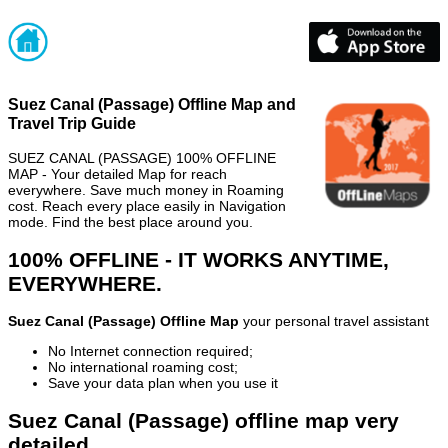
Suez Canal (Passage) Offline Map and
Travel Trip Guide
SUEZ CANAL (PASSAGE) 100% OFFLINE
MAP - Your detailed Map for reach
everywhere. Save much money in Roaming
cost. Reach every place easily in Navigation
mode. Find the best place around you.
100% OFFLINE - IT WORKS ANYTIME,
EVERYWHERE.
Suez Canal (Passage) Offline Map
your personal travel assistant
No Internet connection required;
No international roaming cost;
Save your data plan when you use it
Suez Canal (Passage) offline map very
detailed