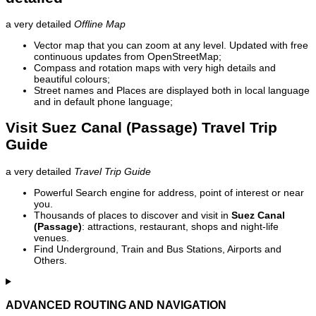
a very detailed
Offline Map
Vector map that you can zoom at any level. Updated with free
continuous updates from OpenStreetMap;
Compass and rotation maps with very high details and
beautiful colours;
Street names and Places are displayed both in local language
and in default phone language;
Visit Suez Canal (Passage) Travel Trip
Guide
a very detailed
Travel Trip Guide
Powerful Search engine for address, point of interest or near
you.
Thousands of places to discover and visit in
Suez Canal
(Passage)
: attractions, restaurant, shops and night-life
venues.
Find Underground, Train and Bus Stations, Airports and
Others.
ADVANCED ROUTING AND NAVIGATION