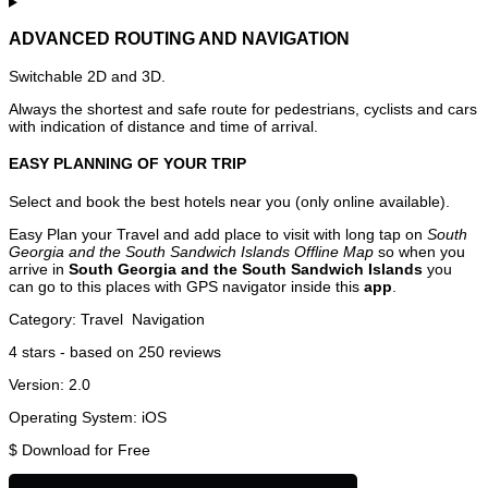
ADVANCED ROUTING AND NAVIGATION
Switchable 2D and 3D.
Always the shortest and safe route for pedestrians, cyclists and cars
with indication of distance and time of arrival.
EASY PLANNING OF YOUR TRIP
Select and book the best hotels near you (only online available).
Easy Plan your Travel and add place to visit with long tap on
South
Georgia and the South Sandwich Islands Offline Map
so when you
arrive in
South Georgia and the South Sandwich Islands
you
can go to this places with GPS navigator inside this
app
.
Category:
Travel
Navigation
4
stars - based on
250
reviews
Version:
2.0
Operating System:
iOS
$
Download for Free