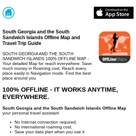
South Georgia and the South
Sandwich Islands Offline Map and
Travel Trip Guide
SOUTH GEORGIA AND THE SOUTH
SANDWICH ISLANDS 100% OFFLINE MAP -
Your detailed Map for reach everywhere. Save
much money in Roaming cost. Reach every
place easily in Navigation mode. Find the best
place around you.
100% OFFLINE - IT WORKS ANYTIME,
EVERYWHERE.
South Georgia and the South Sandwich Islands Offline Map
your personal travel assistant
No Internet connection required;
No international roaming cost;
Save your data plan when you use it