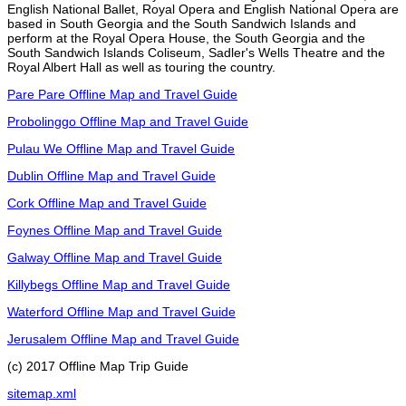
English National Ballet, Royal Opera and English National Opera are
based in South Georgia and the South Sandwich Islands and
perform at the Royal Opera House, the South Georgia and the
South Sandwich Islands Coliseum, Sadler's Wells Theatre and the
Royal Albert Hall as well as touring the country.
Pare Pare Offline Map and Travel Guide
Probolinggo Offline Map and Travel Guide
Pulau We Offline Map and Travel Guide
Dublin Offline Map and Travel Guide
Cork Offline Map and Travel Guide
Foynes Offline Map and Travel Guide
Galway Offline Map and Travel Guide
Killybegs Offline Map and Travel Guide
Waterford Offline Map and Travel Guide
Jerusalem Offline Map and Travel Guide
(c) 2017 Offline Map Trip Guide
sitemap.xml