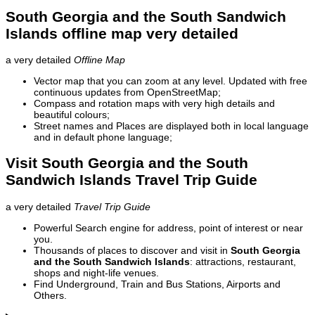
South Georgia and the South Sandwich
Islands offline map very detailed
a very detailed
Offline Map
Vector map that you can zoom at any level. Updated with free
continuous updates from OpenStreetMap;
Compass and rotation maps with very high details and
beautiful colours;
Street names and Places are displayed both in local language
and in default phone language;
Visit South Georgia and the South
Sandwich Islands Travel Trip Guide
a very detailed
Travel Trip Guide
Powerful Search engine for address, point of interest or near
you.
Thousands of places to discover and visit in
South Georgia
and the South Sandwich Islands
: attractions, restaurant,
shops and night-life venues.
Find Underground, Train and Bus Stations, Airports and
Others.