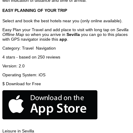
with indication of distance and time of arrival.
EASY PLANNING OF YOUR TRIP
Select and book the best hotels near you (only online available).
Easy Plan your Travel and add place to visit with long tap on
Sevilla
Offline Map
so when you arrive in
Sevilla
you can go to this places
with GPS navigator inside this
app
.
Category:
Travel
Navigation
4
stars - based on
250
reviews
Version:
2.0
Operating System:
iOS
$
Download for Free
Leisure in Sevilla