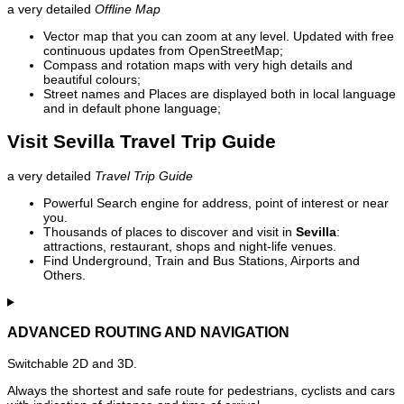
a very detailed
Offline Map
Vector map that you can zoom at any level. Updated with free
continuous updates from OpenStreetMap;
Compass and rotation maps with very high details and
beautiful colours;
Street names and Places are displayed both in local language
and in default phone language;
Visit Sevilla Travel Trip Guide
a very detailed
Travel Trip Guide
Powerful Search engine for address, point of interest or near
you.
Thousands of places to discover and visit in
Sevilla
:
attractions, restaurant, shops and night-life venues.
Find Underground, Train and Bus Stations, Airports and
Others.
ADVANCED ROUTING AND NAVIGATION
Switchable 2D and 3D.
Always the shortest and safe route for pedestrians, cyclists and cars