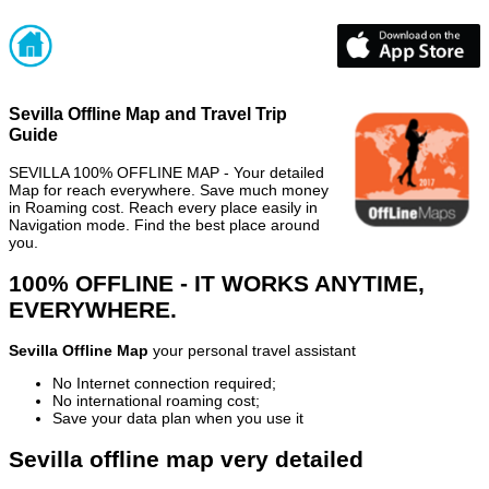
Sevilla Offline Map and Travel Trip
Guide
SEVILLA 100% OFFLINE MAP - Your detailed
Map for reach everywhere. Save much money
in Roaming cost. Reach every place easily in
Navigation mode. Find the best place around
you.
100% OFFLINE - IT WORKS ANYTIME,
EVERYWHERE.
Sevilla Offline Map
your personal travel assistant
No Internet connection required;
No international roaming cost;
Save your data plan when you use it
Sevilla offline map very detailed