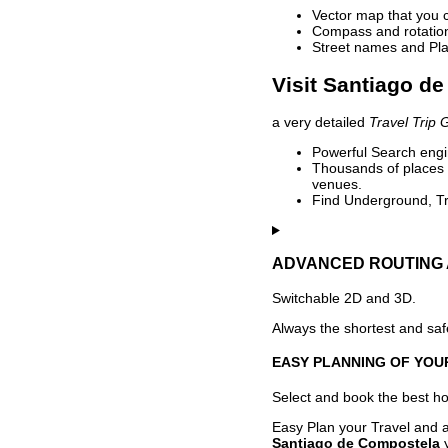
Vector map that you 
Compass and rotation 
Street names and Pla
Visit Santiago d
a very detailed
Travel Trip 
Powerful Search engin
Thousands of places t
venues.
Find Underground, Tr
ADVANCED ROUTING 
Switchable 2D and 3D.
Always the shortest and safe
EASY PLANNING OF YOU
Select and book the best hot
Easy Plan your Travel and a
Santiago de Compostela
y