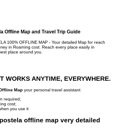
 Offline Map and Travel Trip Guide
100% OFFLINE MAP - Your detailed Map for reach
y in Roaming cost. Reach every place easily in
best place around you.
 IT WORKS ANYTIME, EVERYWHERE.
Offline Map
your personal travel assistant
n required;
ing cost;
when you use it
ostela offline map very detailed