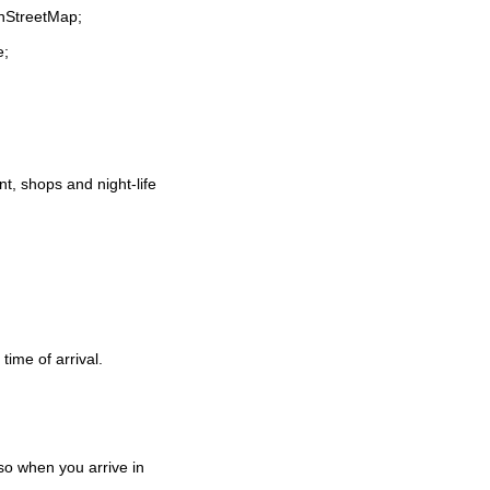
enStreetMap;
e;
ant, shops and night-life
time of arrival.
o when you arrive in