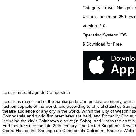
Category:
Travel
Navigatio
4
stars - based on
250
revi
Version:
2.0
Operating System:
iOS
$
Download for Free
Leisure in Santiago de Compostela
Leisure is major part of the Santiago de Compostela economy, with a 2
fashion capitals of the world, and according to official statistics San
theatre audience of any city in the world. Within the City of Westmin
Compostela and world film premieres are held, and Piccadilly Circus, w
including the city's Chinatown district (in Soho), and just to the ea
End theatre since the late 20th century. The United Kingdom's Royal 
Opera House, the Santiago de Compostela Coliseum, Sadler's Wells The