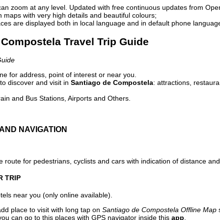
can zoom at any level. Updated with free continuous updates from Op
maps with very high details and beautiful colours;
ces are displayed both in local language and in default phone languag
e Compostela Travel Trip Guide
Guide
e for address, point of interest or near you.
o discover and visit in
Santiago de Compostela
: attractions, restaur
ain and Bus Stations, Airports and Others.
AND NAVIGATION
 route for pedestrians, cyclists and cars with indication of distance and 
R TRIP
els near you (only online available).
dd place to visit with long tap on
Santiago de Compostela Offline Map
s
ou can go to this places with GPS navigator inside this
app
.