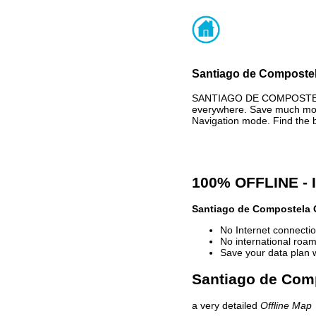
Santiago de Compostela
SANTIAGO DE COMPOSTELA 
everywhere. Save much mone
Navigation mode. Find the 
100% OFFLINE -
Santiago de Compostela 
No Internet connectio
No international roam
Save your data plan 
Santiago de Comp
a very detailed
Offline Map