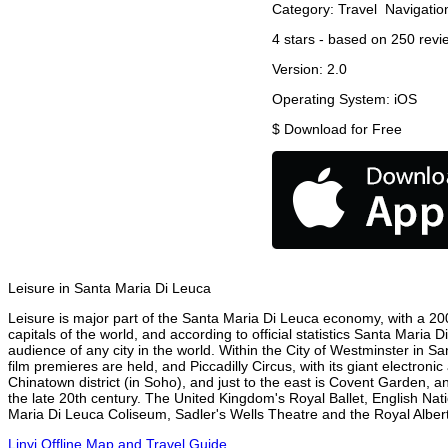
Category:
Travel
Navigatio
4
stars - based on
250
revi
Version:
2.0
Operating System:
iOS
$
Download for Free
Leisure in Santa Maria Di Leuca
Leisure is major part of the Santa Maria Di Leuca economy, with a 2003
capitals of the world, and according to official statistics Santa Maria
audience of any city in the world. Within the City of Westminster in 
film premieres are held, and Piccadilly Circus, with its giant electron
Chinatown district (in Soho), and just to the east is Covent Garden,
the late 20th century. The United Kingdom's Royal Ballet, English N
Maria Di Leuca Coliseum, Sadler's Wells Theatre and the Royal Albert 
Linyi Offline Map and Travel Guide