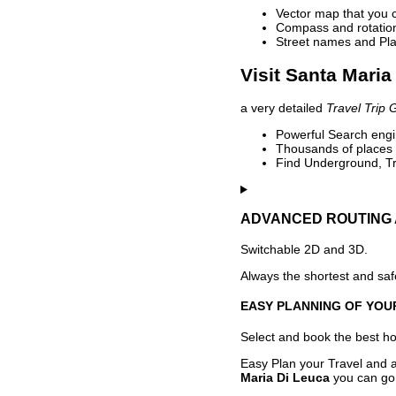
Vector map that you 
Compass and rotation 
Street names and Pla
Visit Santa Maria
a very detailed
Travel Trip 
Powerful Search engin
Thousands of places t
Find Underground, Tr
ADVANCED ROUTING 
Switchable 2D and 3D.
Always the shortest and safe
EASY PLANNING OF YOU
Select and book the best hot
Easy Plan your Travel and a
Maria Di Leuca
you can go 