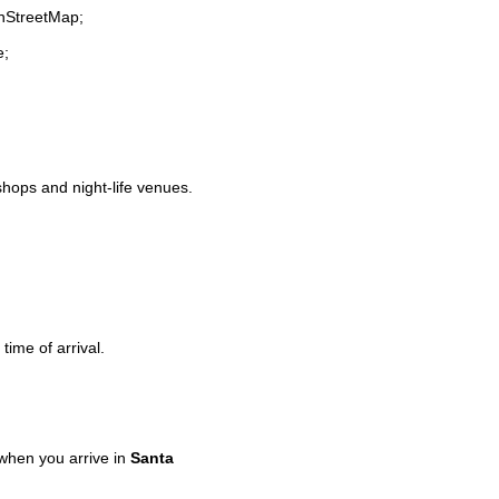
enStreetMap;
e;
 shops and night-life venues.
time of arrival.
when you arrive in
Santa