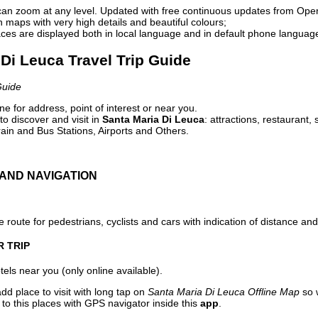
can zoom at any level. Updated with free continuous updates from Op
maps with very high details and beautiful colours;
ces are displayed both in local language and in default phone languag
 Di Leuca Travel Trip Guide
Guide
e for address, point of interest or near you.
o discover and visit in
Santa Maria Di Leuca
: attractions, restaurant,
ain and Bus Stations, Airports and Others.
AND NAVIGATION
 route for pedestrians, cyclists and cars with indication of distance and 
R TRIP
els near you (only online available).
dd place to visit with long tap on
Santa Maria Di Leuca Offline Map
so 
to this places with GPS navigator inside this
app
.