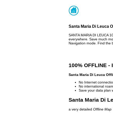
Santa Maria Di Leuca O
SANTA MARIA DI LEUCA 100
everywhere. Save much mone
Navigation mode. Find the 
100% OFFLINE -
Santa Maria Di Leuca Off
No Internet connectio
No international roam
Save your data plan 
Santa Maria Di Le
a very detailed
Offline Map