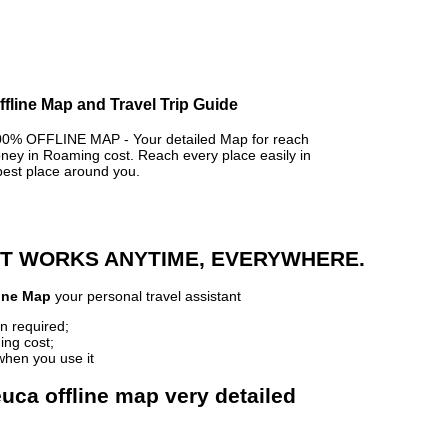
ffline Map and Travel Trip Guide
% OFFLINE MAP - Your detailed Map for reach
y in Roaming cost. Reach every place easily in
best place around you.
 IT WORKS ANYTIME, EVERYWHERE.
line Map
your personal travel assistant
n required;
ing cost;
when you use it
uca offline map very detailed