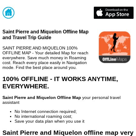
Saint Pierre and Miquelon Offline Map
and Travel Trip Guide
SAINT PIERRE AND MIQUELON 100%
OFFLINE MAP - Your detailed Map for reach
everywhere. Save much money in Roaming
cost. Reach every place easily in Navigation
mode. Find the best place around you.
100% OFFLINE - IT WORKS ANYTIME,
EVERYWHERE.
Saint Pierre and Miquelon Offline Map
your personal travel
assistant
No Internet connection required;
No international roaming cost;
Save your data plan when you use it
Saint Pierre and Miquelon offline map very