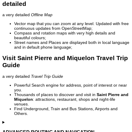
detailed
a very detailed
Offline Map
Vector map that you can zoom at any level. Updated with free
continuous updates from OpenStreetMap;
Compass and rotation maps with very high details and
beautiful colours;
Street names and Places are displayed both in local language
and in default phone language;
Visit Saint Pierre and Miquelon Travel Trip
Guide
a very detailed
Travel Trip Guide
Powerful Search engine for address, point of interest or near
you.
Thousands of places to discover and visit in
Saint Pierre and
Miquelon
: attractions, restaurant, shops and night-life
venues.
Find Underground, Train and Bus Stations, Airports and
Others.