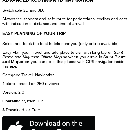
ADVANCED ROUTING AND NAVIGATION
Switchable 2D and 3D.
Always the shortest and safe route for pedestrians, cyclists and cars
with indication of distance and time of arrival.
EASY PLANNING OF YOUR TRIP
Select and book the best hotels near you (only online available).
Easy Plan your Travel and add place to visit with long tap on
Saint
Pierre and Miquelon Offline Map
so when you arrive in
Saint Pierre
and Miquelon
you can go to this places with GPS navigator inside
this
app
.
Category:
Travel
Navigation
4
stars - based on
250
reviews
Version:
2.0
Operating System:
iOS
$
Download for Free