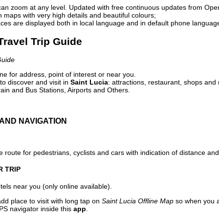
can zoom at any level. Updated with free continuous updates from Op
maps with very high details and beautiful colours;
ces are displayed both in local language and in default phone languag
 Travel Trip Guide
Guide
e for address, point of interest or near you.
o discover and visit in
Saint Lucia
: attractions, restaurant, shops and 
ain and Bus Stations, Airports and Others.
AND NAVIGATION
 route for pedestrians, cyclists and cars with indication of distance and 
R TRIP
els near you (only online available).
dd place to visit with long tap on
Saint Lucia Offline Map
so when you a
PS navigator inside this
app
.