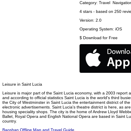
Category:
Travel
Navigatio
4
stars - based on
250
revi
Version:
2.0
Operating System:
iOS
$
Download for Free
Leisure in Saint Lucia
Leisure is major part of the Saint Lucia economy, with a 2003 report at
and according to official statistics Saint Lucia is the world's third bu
the City of Westminster in Saint Lucia the entertainment district of th
electronic advertisements. Saint Lucia's theatre district is here, as a
housing speciality shops. The city is the home of Andrew Lloyd Webbe
Ballet, Royal Opera and English National Opera are based in Saint Lu
country.
Baoshan Offline Map and Travel Guide