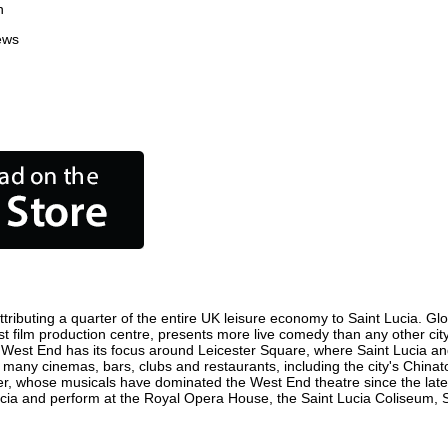
n
ews
tributing a quarter of the entire UK leisure economy to Saint Lucia. Globa
siest film production centre, presents more live comedy than any other cit
e West End has its focus around Leicester Square, where Saint Lucia and 
re many cinemas, bars, clubs and restaurants, including the city's Chinat
r, whose musicals have dominated the West End theatre since the late 
cia and perform at the Royal Opera House, the Saint Lucia Coliseum, Sa