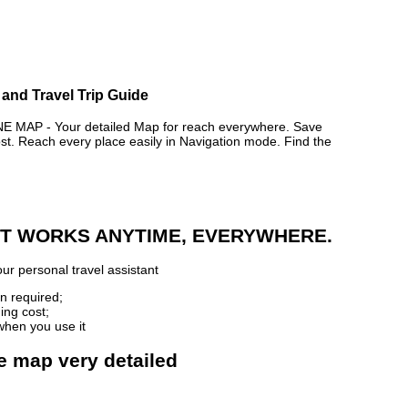
 and Travel Trip Guide
 MAP - Your detailed Map for reach everywhere. Save
. Reach every place easily in Navigation mode. Find the
 IT WORKS ANYTIME, EVERYWHERE.
ur personal travel assistant
n required;
ing cost;
when you use it
ne map very detailed