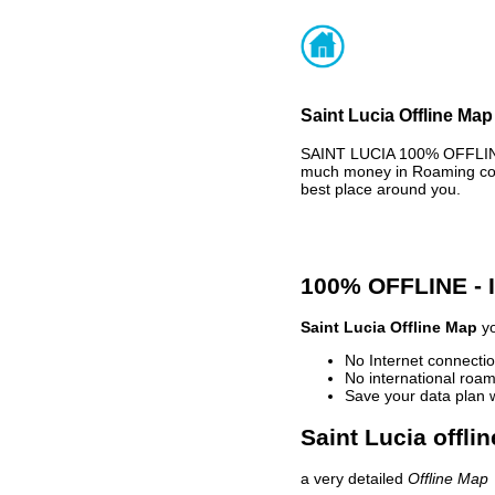
Saint Lucia Offline Map
SAINT LUCIA 100% OFFLINE
much money in Roaming cost
best place around you.
100% OFFLINE -
Saint Lucia Offline Map
yo
No Internet connectio
No international roam
Save your data plan 
Saint Lucia offli
a very detailed
Offline Map