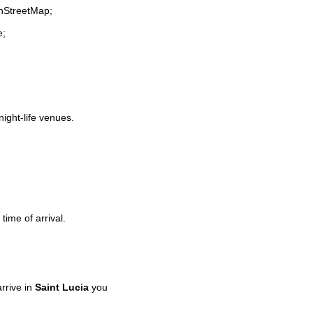
enStreetMap;
e;
night-life venues.
time of arrival.
rrive in
Saint Lucia
you