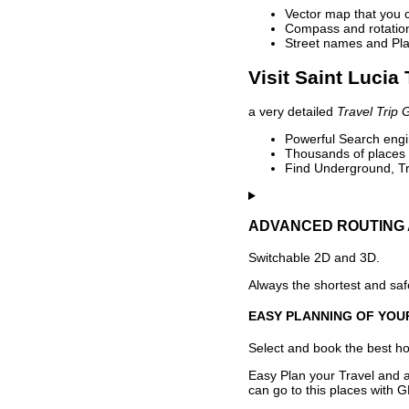
Vector map that you 
Compass and rotation 
Street names and Pla
Visit Saint Lucia
a very detailed
Travel Trip 
Powerful Search engin
Thousands of places t
Find Underground, Tr
ADVANCED ROUTING 
Switchable 2D and 3D.
Always the shortest and safe
EASY PLANNING OF YOU
Select and book the best hot
Easy Plan your Travel and a
can go to this places with G