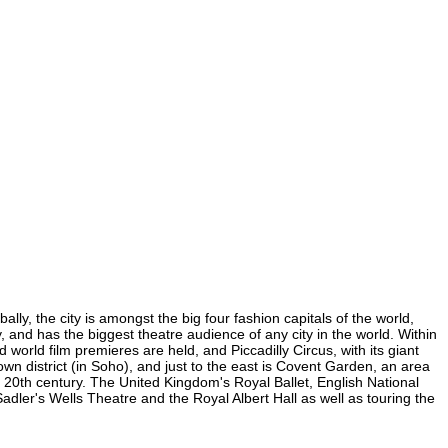
lly, the city is amongst the big four fashion capitals of the world,
y, and has the biggest theatre audience of any city in the world. Within
world film premieres are held, and Piccadilly Circus, with its giant
own district (in Soho), and just to the east is Covent Garden, an area
20th century. The United Kingdom's Royal Ballet, English National
dler's Wells Theatre and the Royal Albert Hall as well as touring the