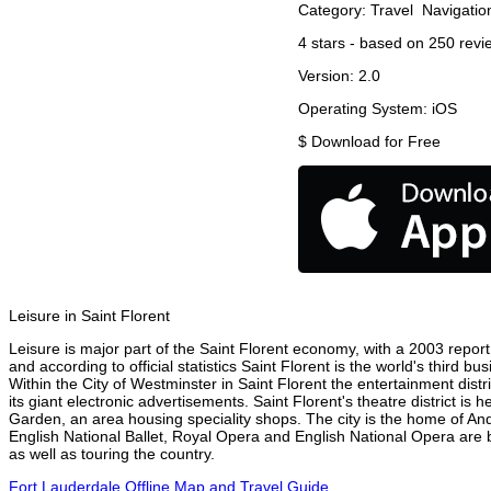
Category:
Travel
Navigatio
4
stars - based on
250
revi
Version:
2.0
Operating System:
iOS
$
Download for Free
Leisure in Saint Florent
Leisure is major part of the Saint Florent economy, with a 2003 report a
and according to official statistics Saint Florent is the world's third 
Within the City of Westminster in Saint Florent the entertainment dist
its giant electronic advertisements. Saint Florent's theatre district is
Garden, an area housing speciality shops. The city is the home of A
English National Ballet, Royal Opera and English National Opera are 
as well as touring the country.
Fort Lauderdale Offline Map and Travel Guide