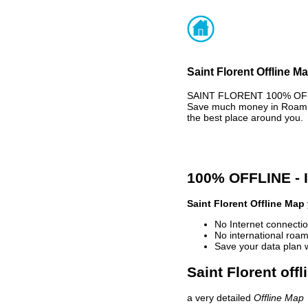
Saint Florent Offline M
SAINT FLORENT 100% OFFLI
Save much money in Roaming
the best place around you.
100% OFFLINE -
Saint Florent Offline Map
No Internet connectio
No international roam
Save your data plan 
Saint Florent off
a very detailed
Offline Map