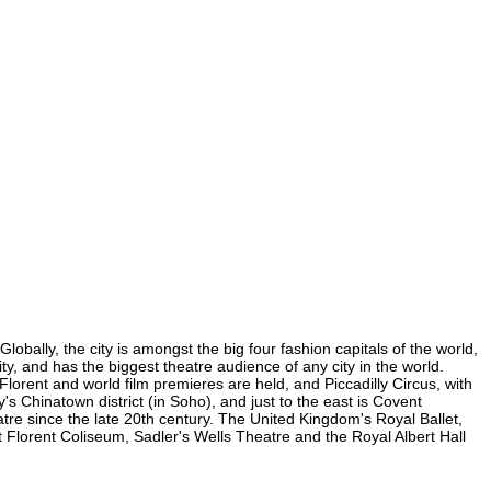
lobally, the city is amongst the big four fashion capitals of the world,
ity, and has the biggest theatre audience of any city in the world.
Florent and world film premieres are held, and Piccadilly Circus, with
y's Chinatown district (in Soho), and just to the east is Covent
e since the late 20th century. The United Kingdom's Royal Ballet,
 Florent Coliseum, Sadler's Wells Theatre and the Royal Albert Hall