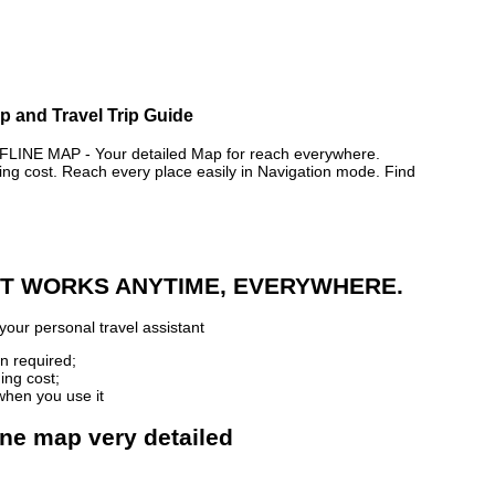
ap and Travel Trip Guide
NE MAP - Your detailed Map for reach everywhere.
 cost. Reach every place easily in Navigation mode. Find
 IT WORKS ANYTIME, EVERYWHERE.
your personal travel assistant
n required;
ing cost;
when you use it
line map very detailed