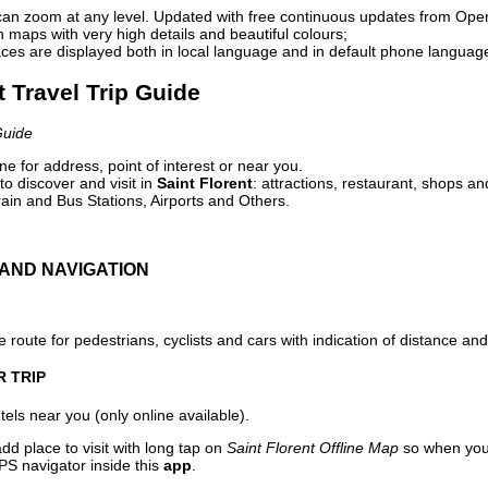
can zoom at any level. Updated with free continuous updates from Op
maps with very high details and beautiful colours;
ces are displayed both in local language and in default phone languag
t Travel Trip Guide
Guide
e for address, point of interest or near you.
o discover and visit in
Saint Florent
: attractions, restaurant, shops an
ain and Bus Stations, Airports and Others.
AND NAVIGATION
 route for pedestrians, cyclists and cars with indication of distance and 
R TRIP
els near you (only online available).
dd place to visit with long tap on
Saint Florent Offline Map
so when you 
PS navigator inside this
app
.