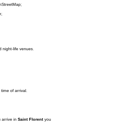
enStreetMap;
e;
d night-life venues.
time of arrival.
arrive in
Saint Florent
you