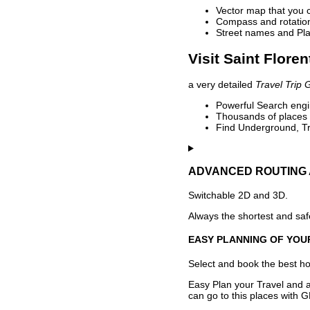
Vector map that you 
Compass and rotation 
Street names and Pla
Visit Saint Floren
a very detailed
Travel Trip 
Powerful Search engin
Thousands of places t
Find Underground, Tr
ADVANCED ROUTING 
Switchable 2D and 3D.
Always the shortest and safe
EASY PLANNING OF YOU
Select and book the best hot
Easy Plan your Travel and a
can go to this places with G