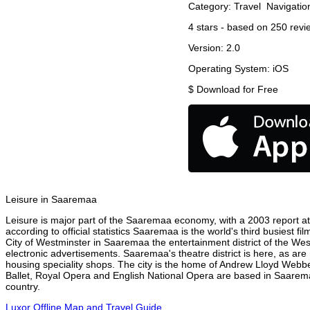
Category:
Travel
Navigatio
4
stars - based on
250
revi
Version:
2.0
Operating System:
iOS
$
Download for Free
Leisure in Saaremaa
Leisure is major part of the Saaremaa economy, with a 2003 report attr
according to official statistics Saaremaa is the world's third busiest 
City of Westminster in Saaremaa the entertainment district of the Wes
electronic advertisements. Saaremaa's theatre district is here, as are
housing speciality shops. The city is the home of Andrew Lloyd Webbe
Ballet, Royal Opera and English National Opera are based in Saarema
country.
Luxor Offline Map and Travel Guide