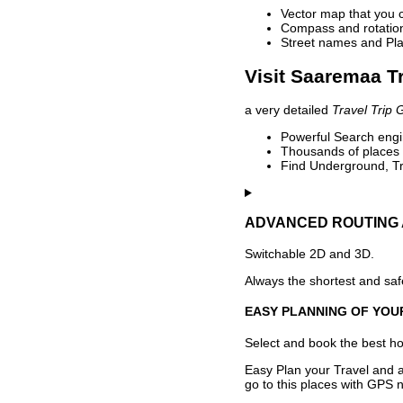
Vector map that you 
Compass and rotation 
Street names and Pla
Visit Saaremaa Tr
a very detailed
Travel Trip 
Powerful Search engin
Thousands of places t
Find Underground, Tr
ADVANCED ROUTING 
Switchable 2D and 3D.
Always the shortest and safe
EASY PLANNING OF YOU
Select and book the best hot
Easy Plan your Travel and a
go to this places with GPS n