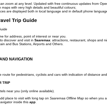
can zoom at any level. Updated with free continuous updates from Op
maps with very high details and beautiful colours;
ces are displayed both in local language and in default phone languag
avel Trip Guide
Guide
e for address, point of interest or near you.
o discover and visit in
Saaremaa
: attractions, restaurant, shops and ni
ain and Bus Stations, Airports and Others.
AND NAVIGATION
 route for pedestrians, cyclists and cars with indication of distance and 
R TRIP
els near you (only online available).
dd place to visit with long tap on
Saaremaa Offline Map
so when you ar
avigator inside this
app
.