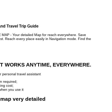
nd Travel Trip Guide
P - Your detailed Map for reach everywhere. Save
. Reach every place easily in Navigation mode. Find the
 IT WORKS ANYTIME, EVERYWHERE.
 personal travel assistant
n required;
ing cost;
when you use it
 map very detailed