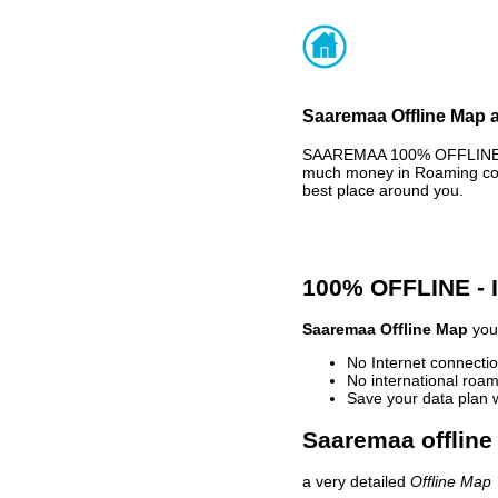
Saaremaa Offline Map a
SAAREMAA 100% OFFLINE MA
much money in Roaming cost
best place around you.
100% OFFLINE -
Saaremaa Offline Map
your
No Internet connectio
No international roam
Save your data plan 
Saaremaa offline
a very detailed
Offline Map