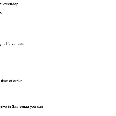
enStreetMap;
e;
ght-life venues.
time of arrival.
rive in
Saaremaa
you can