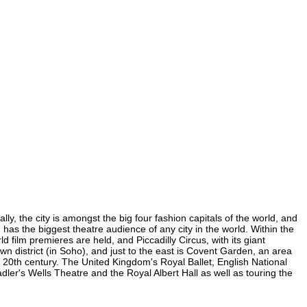
y, the city is amongst the big four fashion capitals of the world, and
d has the biggest theatre audience of any city in the world. Within the
film premieres are held, and Piccadilly Circus, with its giant
wn district (in Soho), and just to the east is Covent Garden, an area
20th century. The United Kingdom's Royal Ballet, English National
r's Wells Theatre and the Royal Albert Hall as well as touring the