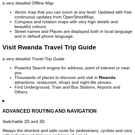
a very detailed
Offline Map
Vector map that you can zoom at any level. Updated with free
continuous updates from OpenStreetMap;
Compass and rotation maps with very high details and
beautiful colours;
Street names and Places are displayed both in local language
and in default phone language;
Visit Rwanda Travel Trip Guide
a very detailed
Travel Trip Guide
Powerful Search engine for address, point of interest or near
you.
Thousands of places to discover and visit in
Rwanda
:
attractions, restaurant, shops and night-life venues.
Find Underground, Train and Bus Stations, Airports and
Others.
ADVANCED ROUTING AND NAVIGATION
Switchable 2D and 3D.
Always the shortest and safe route for pedestrians, cyclists and cars