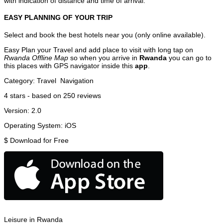
with indication of distance and time of arrival.
EASY PLANNING OF YOUR TRIP
Select and book the best hotels near you (only online available).
Easy Plan your Travel and add place to visit with long tap on
Rwanda Offline Map
so when you arrive in
Rwanda
you can go to
this places with GPS navigator inside this
app
.
Category:
Travel
Navigation
4
stars - based on
250
reviews
Version:
2.0
Operating System:
iOS
$
Download for Free
Leisure in Rwanda