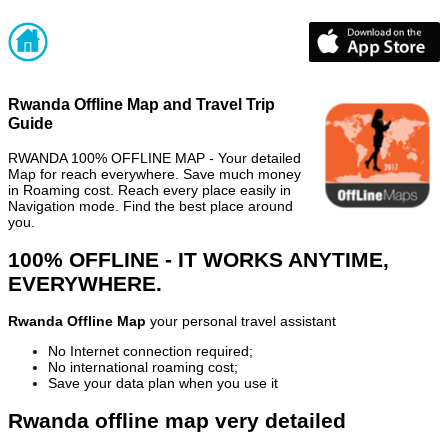
Rwanda Offline Map and Travel Trip
Guide
RWANDA 100% OFFLINE MAP - Your detailed
Map for reach everywhere. Save much money
in Roaming cost. Reach every place easily in
Navigation mode. Find the best place around
you.
100% OFFLINE - IT WORKS ANYTIME,
EVERYWHERE.
Rwanda Offline Map
your personal travel assistant
No Internet connection required;
No international roaming cost;
Save your data plan when you use it
Rwanda offline map very detailed