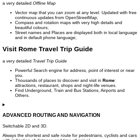
a very detailed
Offline Map
Vector map that you can zoom at any level. Updated with free
continuous updates from OpenStreetMap;
Compass and rotation maps with very high details and
beautiful colours;
Street names and Places are displayed both in local language
and in default phone language;
Visit Rome Travel Trip Guide
a very detailed
Travel Trip Guide
Powerful Search engine for address, point of interest or near
you.
Thousands of places to discover and visit in
Rome
:
attractions, restaurant, shops and night-life venues.
Find Underground, Train and Bus Stations, Airports and
Others.
ADVANCED ROUTING AND NAVIGATION
Switchable 2D and 3D.
Always the shortest and safe route for pedestrians, cyclists and cars