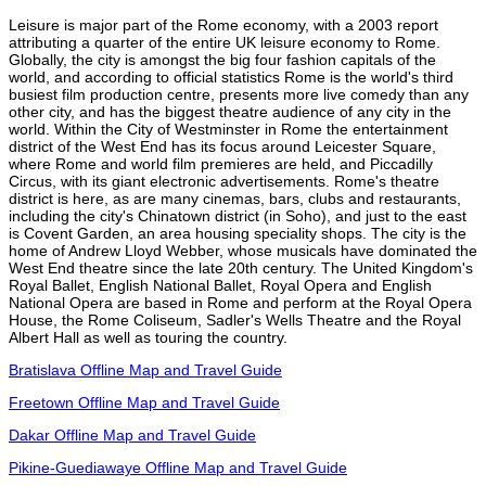
Leisure is major part of the Rome economy, with a 2003 report
attributing a quarter of the entire UK leisure economy to Rome.
Globally, the city is amongst the big four fashion capitals of the
world, and according to official statistics Rome is the world's third
busiest film production centre, presents more live comedy than any
other city, and has the biggest theatre audience of any city in the
world. Within the City of Westminster in Rome the entertainment
district of the West End has its focus around Leicester Square,
where Rome and world film premieres are held, and Piccadilly
Circus, with its giant electronic advertisements. Rome's theatre
district is here, as are many cinemas, bars, clubs and restaurants,
including the city's Chinatown district (in Soho), and just to the east
is Covent Garden, an area housing speciality shops. The city is the
home of Andrew Lloyd Webber, whose musicals have dominated the
West End theatre since the late 20th century. The United Kingdom's
Royal Ballet, English National Ballet, Royal Opera and English
National Opera are based in Rome and perform at the Royal Opera
House, the Rome Coliseum, Sadler's Wells Theatre and the Royal
Albert Hall as well as touring the country.
Bratislava Offline Map and Travel Guide
Freetown Offline Map and Travel Guide
Dakar Offline Map and Travel Guide
Pikine-Guediawaye Offline Map and Travel Guide