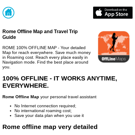
Rome Offline Map and Travel Trip
Guide
ROME 100% OFFLINE MAP - Your detailed
Map for reach everywhere. Save much money
in Roaming cost. Reach every place easily in
Navigation mode. Find the best place around
you.
100% OFFLINE - IT WORKS ANYTIME,
EVERYWHERE.
Rome Offline Map
your personal travel assistant
No Internet connection required;
No international roaming cost;
Save your data plan when you use it
Rome offline map very detailed