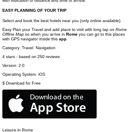
with indication of distance and time of arrival.
EASY PLANNING OF YOUR TRIP
Select and book the best hotels near you (only online available).
Easy Plan your Travel and add place to visit with long tap on
Rome
Offline Map
so when you arrive in
Rome
you can go to this places
with GPS navigator inside this
app
.
Category:
Travel
Navigation
4
stars - based on
250
reviews
Version:
2.0
Operating System:
iOS
$
Download for Free
Leisure in Rome