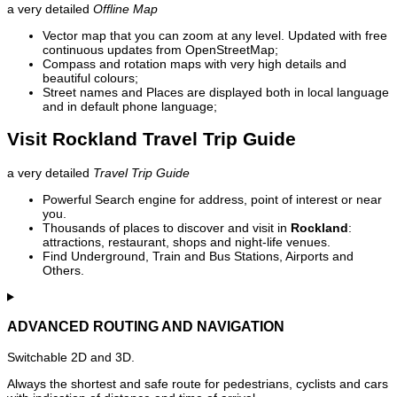
a very detailed
Offline Map
Vector map that you can zoom at any level. Updated with free
continuous updates from OpenStreetMap;
Compass and rotation maps with very high details and
beautiful colours;
Street names and Places are displayed both in local language
and in default phone language;
Visit Rockland Travel Trip Guide
a very detailed
Travel Trip Guide
Powerful Search engine for address, point of interest or near
you.
Thousands of places to discover and visit in
Rockland
:
attractions, restaurant, shops and night-life venues.
Find Underground, Train and Bus Stations, Airports and
Others.
ADVANCED ROUTING AND NAVIGATION
Switchable 2D and 3D.
Always the shortest and safe route for pedestrians, cyclists and cars