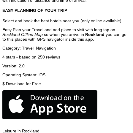
with indication of distance and time of arrival.
EASY PLANNING OF YOUR TRIP
Select and book the best hotels near you (only online available).
Easy Plan your Travel and add place to visit with long tap on
Rockland Offline Map
so when you arrive in
Rockland
you can go
to this places with GPS navigator inside this
app
.
Category:
Travel
Navigation
4
stars - based on
250
reviews
Version:
2.0
Operating System:
iOS
$
Download for Free
Leisure in Rockland