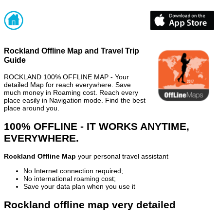
Rockland Offline Map and Travel Trip
Guide
ROCKLAND 100% OFFLINE MAP - Your
detailed Map for reach everywhere. Save
much money in Roaming cost. Reach every
place easily in Navigation mode. Find the best
place around you.
100% OFFLINE - IT WORKS ANYTIME,
EVERYWHERE.
Rockland Offline Map
your personal travel assistant
No Internet connection required;
No international roaming cost;
Save your data plan when you use it
Rockland offline map very detailed