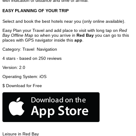
with indication of distance and time of arrival.
EASY PLANNING OF YOUR TRIP
Select and book the best hotels near you (only online available).
Easy Plan your Travel and add place to visit with long tap on
Red
Bay Offline Map
so when you arrive in
Red Bay
you can go to this
places with GPS navigator inside this
app
.
Category:
Travel
Navigation
4
stars - based on
250
reviews
Version:
2.0
Operating System:
iOS
$
Download for Free
Leisure in Red Bay