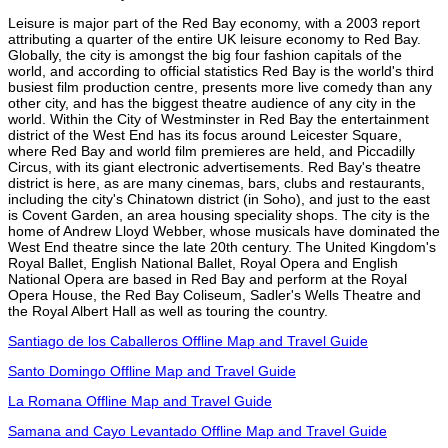
Leisure is major part of the Red Bay economy, with a 2003 report
attributing a quarter of the entire UK leisure economy to Red Bay.
Globally, the city is amongst the big four fashion capitals of the
world, and according to official statistics Red Bay is the world's third
busiest film production centre, presents more live comedy than any
other city, and has the biggest theatre audience of any city in the
world. Within the City of Westminster in Red Bay the entertainment
district of the West End has its focus around Leicester Square,
where Red Bay and world film premieres are held, and Piccadilly
Circus, with its giant electronic advertisements. Red Bay's theatre
district is here, as are many cinemas, bars, clubs and restaurants,
including the city's Chinatown district (in Soho), and just to the east
is Covent Garden, an area housing speciality shops. The city is the
home of Andrew Lloyd Webber, whose musicals have dominated the
West End theatre since the late 20th century. The United Kingdom's
Royal Ballet, English National Ballet, Royal Opera and English
National Opera are based in Red Bay and perform at the Royal
Opera House, the Red Bay Coliseum, Sadler's Wells Theatre and
the Royal Albert Hall as well as touring the country.
Santiago de los Caballeros Offline Map and Travel Guide
Santo Domingo Offline Map and Travel Guide
La Romana Offline Map and Travel Guide
Samana and Cayo Levantado Offline Map and Travel Guide