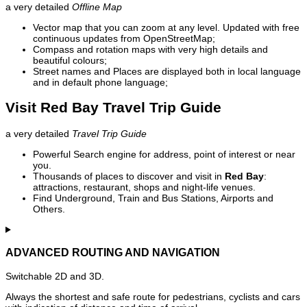
a very detailed
Offline Map
Vector map that you can zoom at any level. Updated with free
continuous updates from OpenStreetMap;
Compass and rotation maps with very high details and
beautiful colours;
Street names and Places are displayed both in local language
and in default phone language;
Visit Red Bay Travel Trip Guide
a very detailed
Travel Trip Guide
Powerful Search engine for address, point of interest or near
you.
Thousands of places to discover and visit in
Red Bay
:
attractions, restaurant, shops and night-life venues.
Find Underground, Train and Bus Stations, Airports and
Others.
ADVANCED ROUTING AND NAVIGATION
Switchable 2D and 3D.
Always the shortest and safe route for pedestrians, cyclists and cars