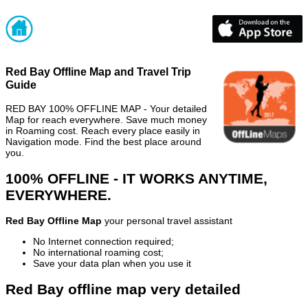
Red Bay Offline Map and Travel Trip
Guide
RED BAY 100% OFFLINE MAP - Your detailed
Map for reach everywhere. Save much money
in Roaming cost. Reach every place easily in
Navigation mode. Find the best place around
you.
100% OFFLINE - IT WORKS ANYTIME,
EVERYWHERE.
Red Bay Offline Map
your personal travel assistant
No Internet connection required;
No international roaming cost;
Save your data plan when you use it
Red Bay offline map very detailed