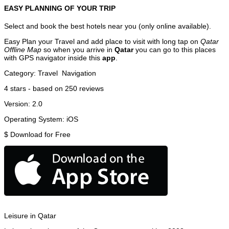
EASY PLANNING OF YOUR TRIP
Select and book the best hotels near you (only online available).
Easy Plan your Travel and add place to visit with long tap on
Qatar
Offline Map
so when you arrive in
Qatar
you can go to this places
with GPS navigator inside this
app
.
Category:
Travel
Navigation
4
stars - based on
250
reviews
Version:
2.0
Operating System:
iOS
$
Download for Free
Leisure in Qatar