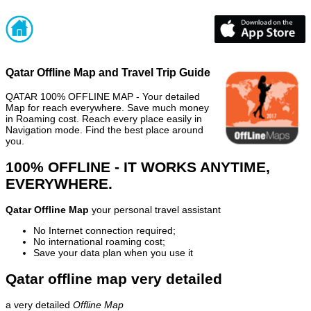
Qatar Offline Map and Travel Trip Guide
QATAR 100% OFFLINE MAP - Your detailed
Map for reach everywhere. Save much money
in Roaming cost. Reach every place easily in
Navigation mode. Find the best place around
you.
100% OFFLINE - IT WORKS ANYTIME,
EVERYWHERE.
Qatar Offline Map
your personal travel assistant
No Internet connection required;
No international roaming cost;
Save your data plan when you use it
Qatar offline map very detailed
a very detailed
Offline Map