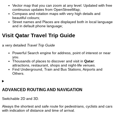
Vector map that you can zoom at any level. Updated with free
continuous updates from OpenStreetMap;
Compass and rotation maps with very high details and
beautiful colours;
Street names and Places are displayed both in local language
and in default phone language;
Visit Qatar Travel Trip Guide
a very detailed
Travel Trip Guide
Powerful Search engine for address, point of interest or near
you.
Thousands of places to discover and visit in
Qatar
:
attractions, restaurant, shops and night-life venues.
Find Underground, Train and Bus Stations, Airports and
Others.
ADVANCED ROUTING AND NAVIGATION
Switchable 2D and 3D.
Always the shortest and safe route for pedestrians, cyclists and cars
with indication of distance and time of arrival.