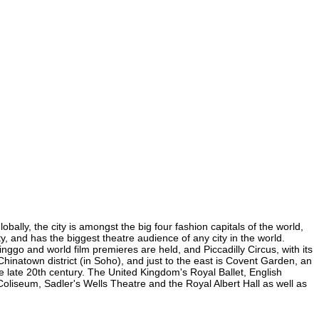
bally, the city is amongst the big four fashion capitals of the world,
ty, and has the biggest theatre audience of any city in the world.
nggo and world film premieres are held, and Piccadilly Circus, with its
 Chinatown district (in Soho), and just to the east is Covent Garden, an
 late 20th century. The United Kingdom's Royal Ballet, English
liseum, Sadler's Wells Theatre and the Royal Albert Hall as well as