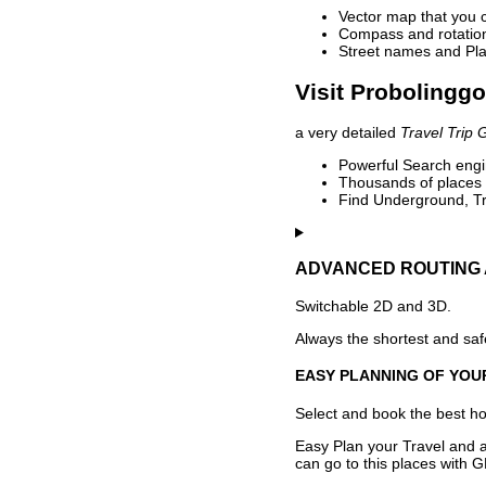
Vector map that you 
Compass and rotation 
Street names and Pla
Visit Probolinggo
a very detailed
Travel Trip 
Powerful Search engin
Thousands of places t
Find Underground, Tr
ADVANCED ROUTING 
Switchable 2D and 3D.
Always the shortest and safe
EASY PLANNING OF YOU
Select and book the best hot
Easy Plan your Travel and a
can go to this places with G