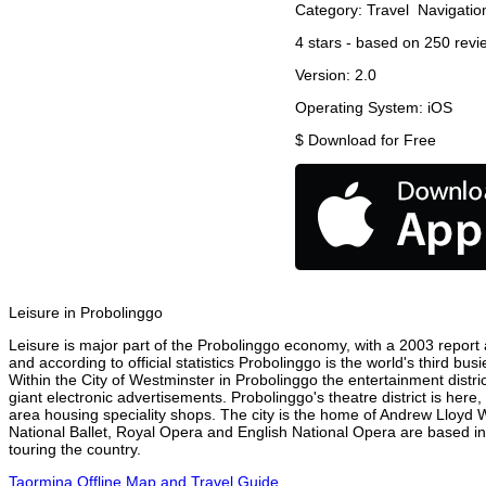
Category:
Travel
Navigatio
4
stars - based on
250
revi
Version:
2.0
Operating System:
iOS
$
Download for Free
Leisure in Probolinggo
Leisure is major part of the Probolinggo economy, with a 2003 report at
and according to official statistics Probolinggo is the world's third bu
Within the City of Westminster in Probolinggo the entertainment distri
giant electronic advertisements. Probolinggo's theatre district is here
area housing speciality shops. The city is the home of Andrew Lloyd
National Ballet, Royal Opera and English National Opera are based in
touring the country.
Taormina Offline Map and Travel Guide