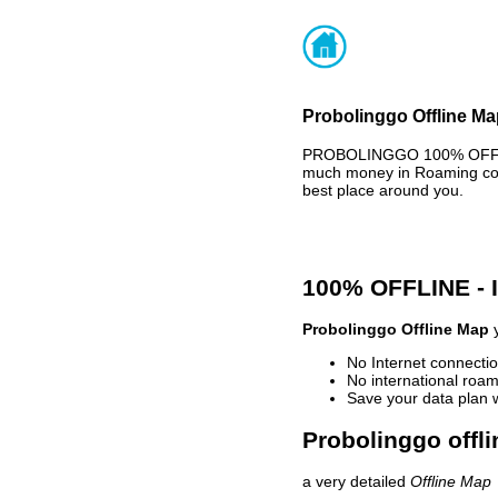
Probolinggo Offline Ma
PROBOLINGGO 100% OFFLINE
much money in Roaming cost
best place around you.
100% OFFLINE -
Probolinggo Offline Map
y
No Internet connectio
No international roam
Save your data plan 
Probolinggo offli
a very detailed
Offline Map