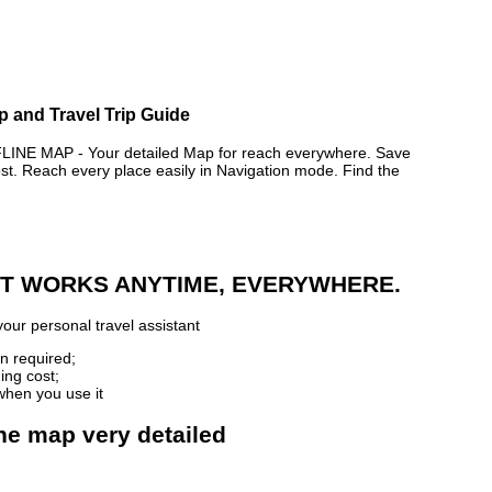
p and Travel Trip Guide
 MAP - Your detailed Map for reach everywhere. Save
. Reach every place easily in Navigation mode. Find the
 IT WORKS ANYTIME, EVERYWHERE.
our personal travel assistant
n required;
ing cost;
when you use it
ne map very detailed