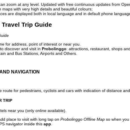
can zoom at any level. Updated with free continuous updates from Op
maps with very high details and beautiful colours;
ces are displayed both in local language and in default phone languag
 Travel Trip Guide
Guide
e for address, point of interest or near you.
o discover and visit in
Probolinggo
: attractions, restaurant, shops and
ain and Bus Stations, Airports and Others.
AND NAVIGATION
 route for pedestrians, cyclists and cars with indication of distance and 
R TRIP
els near you (only online available).
dd place to visit with long tap on
Probolinggo Offline Map
so when you 
PS navigator inside this
app
.