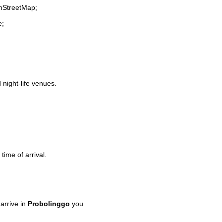
enStreetMap;
e;
 night-life venues.
time of arrival.
arrive in
Probolinggo
you