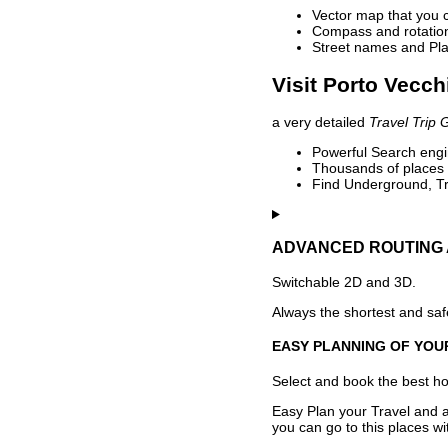
Vector map that you 
Compass and rotation 
Street names and Pla
Visit Porto Vecch
a very detailed
Travel Trip 
Powerful Search engin
Thousands of places t
Find Underground, Tr
ADVANCED ROUTING 
Switchable 2D and 3D.
Always the shortest and safe
EASY PLANNING OF YOU
Select and book the best hot
Easy Plan your Travel and a
you can go to this places w