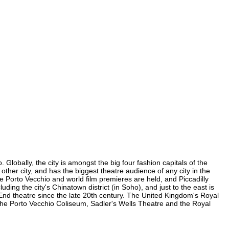
Globally, the city is amongst the big four fashion capitals of the
 other city, and has the biggest theatre audience of any city in the
e Porto Vecchio and world film premieres are held, and Piccadilly
uding the city's Chinatown district (in Soho), and just to the east is
nd theatre since the late 20th century. The United Kingdom's Royal
the Porto Vecchio Coliseum, Sadler's Wells Theatre and the Royal