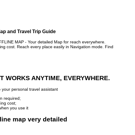
Map and Travel Trip Guide
NE MAP - Your detailed Map for reach everywhere.
 cost. Reach every place easily in Navigation mode. Find
 IT WORKS ANYTIME, EVERYWHERE.
p
your personal travel assistant
n required;
ing cost;
when you use it
line map very detailed