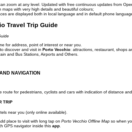
can zoom at any level. Updated with free continuous updates from Op
maps with very high details and beautiful colours;
ces are displayed both in local language and in default phone languag
io Travel Trip Guide
Guide
e for address, point of interest or near you.
o discover and visit in
Porto Vecchio
: attractions, restaurant, shops a
ain and Bus Stations, Airports and Others.
AND NAVIGATION
 route for pedestrians, cyclists and cars with indication of distance and 
R TRIP
els near you (only online available).
dd place to visit with long tap on
Porto Vecchio Offline Map
so when you
ith GPS navigator inside this
app
.