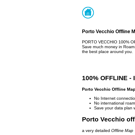
Porto Vecchio Offline 
PORTO VECCHIO 100% OFFLI
Save much money in Roaming
the best place around you.
100% OFFLINE -
Porto Vecchio Offline Ma
No Internet connectio
No international roam
Save your data plan 
Porto Vecchio off
a very detailed
Offline Map