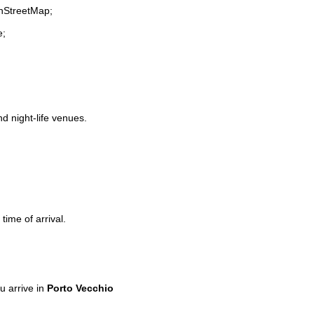
enStreetMap;
e;
nd night-life venues.
time of arrival.
 arrive in
Porto Vecchio