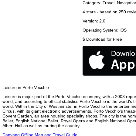
Category:
Travel
Navigatio
4
stars - based on
250
revi
Version:
2.0
Operating System:
iOS
$
Download for Free
Leisure in Porto Vecchio
Leisure is major part of the Porto Vecchio economy, with a 2003 report 
world, and according to official statistics Porto Vecchio is the world's
world. Within the City of Westminster in Porto Vecchio the entertainm
Circus, with its giant electronic advertisements. Porto Vecchio's theatr
Covent Garden, an area housing speciality shops. The city is the h
Ballet, English National Ballet, Royal Opera and English National Op
Albert Hall as well as touring the country.
Danyang Offline Map and Travel Guide