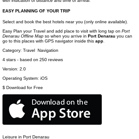
with indication of distance and time of arrival.
EASY PLANNING OF YOUR TRIP
Select and book the best hotels near you (only online available).
Easy Plan your Travel and add place to visit with long tap on
Port
Denarau Offline Map
so when you arrive in
Port Denarau
you can
go to this places with GPS navigator inside this
app
.
Category:
Travel
Navigation
4
stars - based on
250
reviews
Version:
2.0
Operating System:
iOS
$
Download for Free
Leisure in Port Denarau