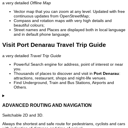
a very detailed
Offline Map
Vector map that you can zoom at any level. Updated with free
continuous updates from OpenStreetMap;
Compass and rotation maps with very high details and
beautiful colours;
Street names and Places are displayed both in local language
and in default phone language;
Visit Port Denarau Travel Trip Guide
a very detailed
Travel Trip Guide
Powerful Search engine for address, point of interest or near
you.
Thousands of places to discover and visit in
Port Denarau
:
attractions, restaurant, shops and night-life venues.
Find Underground, Train and Bus Stations, Airports and
Others.
ADVANCED ROUTING AND NAVIGATION
Switchable 2D and 3D.
Always the shortest and safe route for pedestrians, cyclists and cars