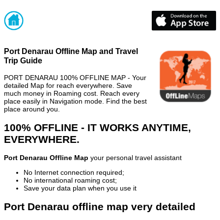
Port Denarau Offline Map and Travel
Trip Guide
PORT DENARAU 100% OFFLINE MAP - Your
detailed Map for reach everywhere. Save
much money in Roaming cost. Reach every
place easily in Navigation mode. Find the best
place around you.
100% OFFLINE - IT WORKS ANYTIME,
EVERYWHERE.
Port Denarau Offline Map
your personal travel assistant
No Internet connection required;
No international roaming cost;
Save your data plan when you use it
Port Denarau offline map very detailed