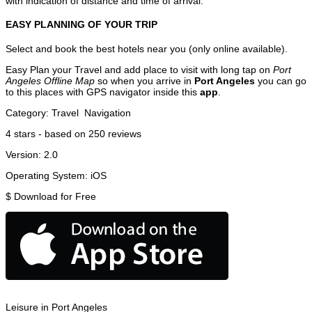
with indication of distance and time of arrival.
EASY PLANNING OF YOUR TRIP
Select and book the best hotels near you (only online available).
Easy Plan your Travel and add place to visit with long tap on
Port
Angeles Offline Map
so when you arrive in
Port Angeles
you can go
to this places with GPS navigator inside this
app
.
Category:
Travel
Navigation
4
stars - based on
250
reviews
Version:
2.0
Operating System:
iOS
$
Download for Free
Leisure in Port Angeles