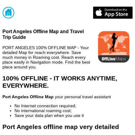
Port Angeles Offline Map and Travel
Trip Guide
PORT ANGELES 100% OFFLINE MAP - Your
detailed Map for reach everywhere. Save
much money in Roaming cost. Reach every
place easily in Navigation mode. Find the best
place around you.
100% OFFLINE - IT WORKS ANYTIME,
EVERYWHERE.
Port Angeles Offline Map
your personal travel assistant
No Internet connection required;
No international roaming cost;
Save your data plan when you use it
Port Angeles offline map very detailed