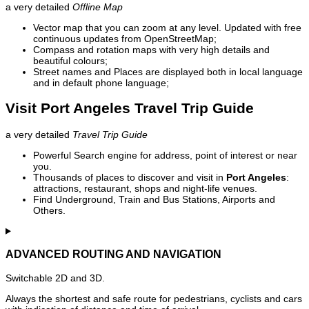
a very detailed
Offline Map
Vector map that you can zoom at any level. Updated with free
continuous updates from OpenStreetMap;
Compass and rotation maps with very high details and
beautiful colours;
Street names and Places are displayed both in local language
and in default phone language;
Visit Port Angeles Travel Trip Guide
a very detailed
Travel Trip Guide
Powerful Search engine for address, point of interest or near
you.
Thousands of places to discover and visit in
Port Angeles
:
attractions, restaurant, shops and night-life venues.
Find Underground, Train and Bus Stations, Airports and
Others.
ADVANCED ROUTING AND NAVIGATION
Switchable 2D and 3D.
Always the shortest and safe route for pedestrians, cyclists and cars