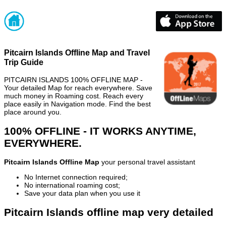
Pitcairn Islands Offline Map and Travel
Trip Guide
PITCAIRN ISLANDS 100% OFFLINE MAP -
Your detailed Map for reach everywhere. Save
much money in Roaming cost. Reach every
place easily in Navigation mode. Find the best
place around you.
100% OFFLINE - IT WORKS ANYTIME,
EVERYWHERE.
Pitcairn Islands Offline Map
your personal travel assistant
No Internet connection required;
No international roaming cost;
Save your data plan when you use it
Pitcairn Islands offline map very detailed