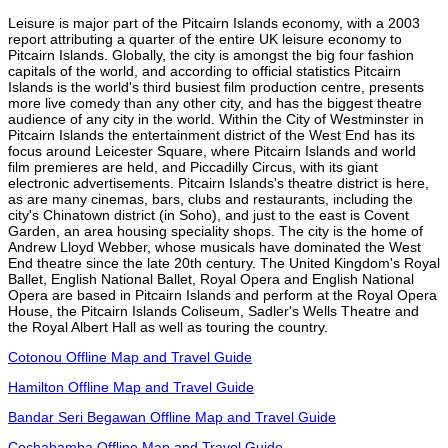
Leisure is major part of the Pitcairn Islands economy, with a 2003
report attributing a quarter of the entire UK leisure economy to
Pitcairn Islands. Globally, the city is amongst the big four fashion
capitals of the world, and according to official statistics Pitcairn
Islands is the world's third busiest film production centre, presents
more live comedy than any other city, and has the biggest theatre
audience of any city in the world. Within the City of Westminster in
Pitcairn Islands the entertainment district of the West End has its
focus around Leicester Square, where Pitcairn Islands and world
film premieres are held, and Piccadilly Circus, with its giant
electronic advertisements. Pitcairn Islands's theatre district is here,
as are many cinemas, bars, clubs and restaurants, including the
city's Chinatown district (in Soho), and just to the east is Covent
Garden, an area housing speciality shops. The city is the home of
Andrew Lloyd Webber, whose musicals have dominated the West
End theatre since the late 20th century. The United Kingdom's Royal
Ballet, English National Ballet, Royal Opera and English National
Opera are based in Pitcairn Islands and perform at the Royal Opera
House, the Pitcairn Islands Coliseum, Sadler's Wells Theatre and
the Royal Albert Hall as well as touring the country.
Cotonou Offline Map and Travel Guide
Hamilton Offline Map and Travel Guide
Bandar Seri Begawan Offline Map and Travel Guide
Cochabamba Offline Map and Travel Guide