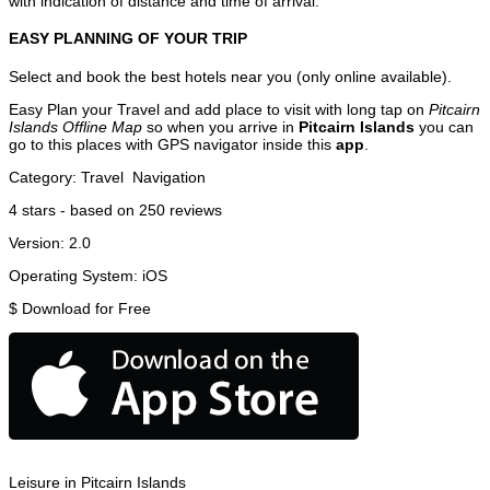
with indication of distance and time of arrival.
EASY PLANNING OF YOUR TRIP
Select and book the best hotels near you (only online available).
Easy Plan your Travel and add place to visit with long tap on
Pitcairn
Islands Offline Map
so when you arrive in
Pitcairn Islands
you can
go to this places with GPS navigator inside this
app
.
Category:
Travel
Navigation
4
stars - based on
250
reviews
Version:
2.0
Operating System:
iOS
$
Download for Free
Leisure in Pitcairn Islands