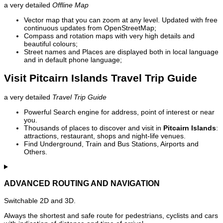
a very detailed
Offline Map
Vector map that you can zoom at any level. Updated with free
continuous updates from OpenStreetMap;
Compass and rotation maps with very high details and
beautiful colours;
Street names and Places are displayed both in local language
and in default phone language;
Visit Pitcairn Islands Travel Trip Guide
a very detailed
Travel Trip Guide
Powerful Search engine for address, point of interest or near
you.
Thousands of places to discover and visit in
Pitcairn Islands
:
attractions, restaurant, shops and night-life venues.
Find Underground, Train and Bus Stations, Airports and
Others.
ADVANCED ROUTING AND NAVIGATION
Switchable 2D and 3D.
Always the shortest and safe route for pedestrians, cyclists and cars