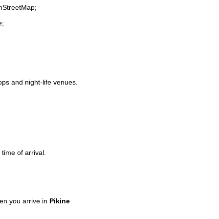
enStreetMap;
e;
hops and night-life venues.
time of arrival.
n you arrive in
Pikine