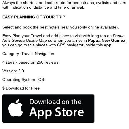
Always the shortest and safe route for pedestrians, cyclists and cars
with indication of distance and time of arrival.
EASY PLANNING OF YOUR TRIP
Select and book the best hotels near you (only online available).
Easy Plan your Travel and add place to visit with long tap on
Papua
New Guinea Offline Map
so when you arrive in
Papua New Guinea
you can go to this places with GPS navigator inside this
app
.
Category:
Travel
Navigation
4
stars - based on
250
reviews
Version:
2.0
Operating System:
iOS
$
Download for Free