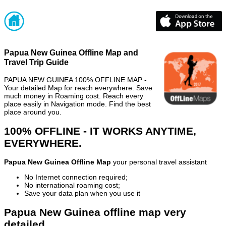
Papua New Guinea Offline Map and
Travel Trip Guide
PAPUA NEW GUINEA 100% OFFLINE MAP -
Your detailed Map for reach everywhere. Save
much money in Roaming cost. Reach every
place easily in Navigation mode. Find the best
place around you.
100% OFFLINE - IT WORKS ANYTIME,
EVERYWHERE.
Papua New Guinea Offline Map
your personal travel assistant
No Internet connection required;
No international roaming cost;
Save your data plan when you use it
Papua New Guinea offline map very
detailed