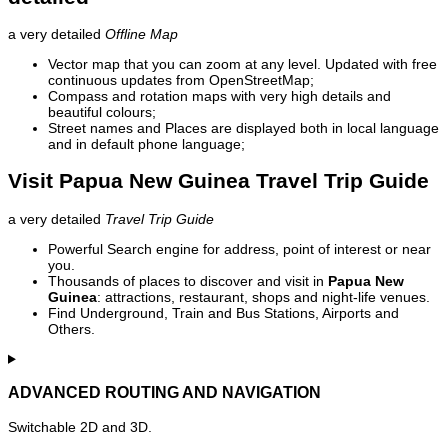
a very detailed
Offline Map
Vector map that you can zoom at any level. Updated with free
continuous updates from OpenStreetMap;
Compass and rotation maps with very high details and
beautiful colours;
Street names and Places are displayed both in local language
and in default phone language;
Visit Papua New Guinea Travel Trip Guide
a very detailed
Travel Trip Guide
Powerful Search engine for address, point of interest or near
you.
Thousands of places to discover and visit in
Papua New
Guinea
: attractions, restaurant, shops and night-life venues.
Find Underground, Train and Bus Stations, Airports and
Others.
ADVANCED ROUTING AND NAVIGATION
Switchable 2D and 3D.