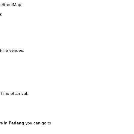
enStreetMap;
e;
t-life venues.
time of arrival.
ve in
Padang
you can go to