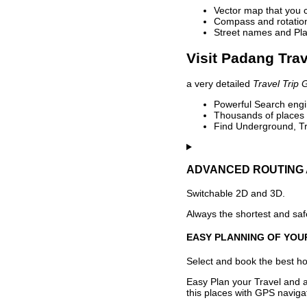
Vector map that you 
Compass and rotation 
Street names and Pla
Visit Padang Trav
a very detailed
Travel Trip 
Powerful Search engin
Thousands of places t
Find Underground, Tr
ADVANCED ROUTING 
Switchable 2D and 3D.
Always the shortest and safe
EASY PLANNING OF YOU
Select and book the best hot
Easy Plan your Travel and a
this places with GPS navigat