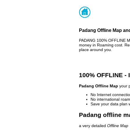
Padang Offline Map and
PADANG 100% OFFLINE MAP 
money in Roaming cost. Rea
place around you.
100% OFFLINE -
Padang Offline Map
your p
No Internet connectio
No international roam
Save your data plan 
Padang offline m
a very detailed
Offline Map