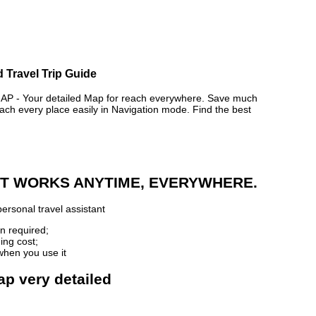
 Travel Trip Guide
- Your detailed Map for reach everywhere. Save much
ch every place easily in Navigation mode. Find the best
 IT WORKS ANYTIME, EVERYWHERE.
ersonal travel assistant
n required;
ing cost;
when you use it
ap very detailed