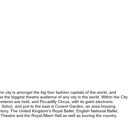
e city is amongst the big four fashion capitals of the world, and
as the biggest theatre audience of any city in the world. Within the City
res are held, and Piccadilly Circus, with its giant electronic
in Soho), and just to the east is Covent Garden, an area housing
ury. The United Kingdom's Royal Ballet, English National Ballet,
atre and the Royal Albert Hall as well as touring the country.