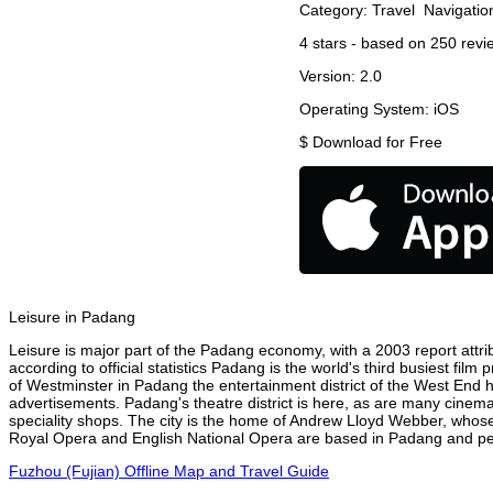
Category:
Travel
Navigatio
4
stars - based on
250
revi
Version:
2.0
Operating System:
iOS
$
Download for Free
Leisure in Padang
Leisure is major part of the Padang economy, with a 2003 report attrib
according to official statistics Padang is the world's third busiest fil
of Westminster in Padang the entertainment district of the West End h
advertisements. Padang's theatre district is here, as are many cinemas
speciality shops. The city is the home of Andrew Lloyd Webber, whose
Royal Opera and English National Opera are based in Padang and perf
Fuzhou (Fujian) Offline Map and Travel Guide