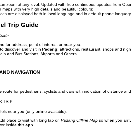
can zoom at any level. Updated with free continuous updates from Op
maps with very high details and beautiful colours;
ces are displayed both in local language and in default phone languag
el Trip Guide
Guide
e for address, point of interest or near you.
o discover and visit in
Padang
: attractions, restaurant, shops and nigh
ain and Bus Stations, Airports and Others.
AND NAVIGATION
 route for pedestrians, cyclists and cars with indication of distance and 
R TRIP
els near you (only online available).
dd place to visit with long tap on
Padang Offline Map
so when you arri
or inside this
app
.