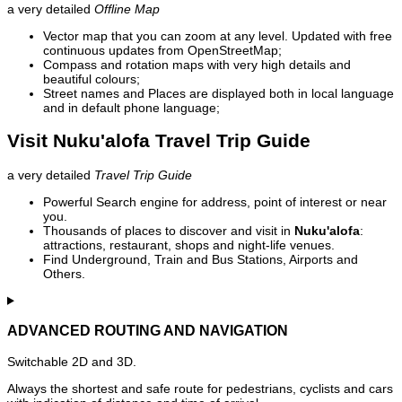
a very detailed
Offline Map
Vector map that you can zoom at any level. Updated with free
continuous updates from OpenStreetMap;
Compass and rotation maps with very high details and
beautiful colours;
Street names and Places are displayed both in local language
and in default phone language;
Visit Nuku'alofa Travel Trip Guide
a very detailed
Travel Trip Guide
Powerful Search engine for address, point of interest or near
you.
Thousands of places to discover and visit in
Nuku'alofa
:
attractions, restaurant, shops and night-life venues.
Find Underground, Train and Bus Stations, Airports and
Others.
ADVANCED ROUTING AND NAVIGATION
Switchable 2D and 3D.
Always the shortest and safe route for pedestrians, cyclists and cars