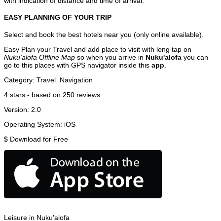
with indication of distance and time of arrival.
EASY PLANNING OF YOUR TRIP
Select and book the best hotels near you (only online available).
Easy Plan your Travel and add place to visit with long tap on
Nuku'alofa Offline Map
so when you arrive in
Nuku'alofa
you can
go to this places with GPS navigator inside this
app
.
Category:
Travel
Navigation
4
stars - based on
250
reviews
Version:
2.0
Operating System:
iOS
$
Download for Free
Leisure in Nuku'alofa