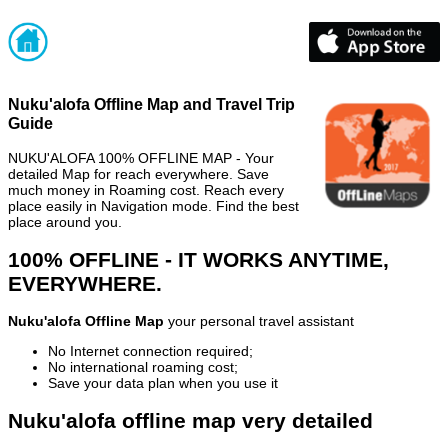
Nuku'alofa Offline Map and Travel Trip
Guide
NUKU'ALOFA 100% OFFLINE MAP - Your
detailed Map for reach everywhere. Save
much money in Roaming cost. Reach every
place easily in Navigation mode. Find the best
place around you.
100% OFFLINE - IT WORKS ANYTIME,
EVERYWHERE.
Nuku'alofa Offline Map
your personal travel assistant
No Internet connection required;
No international roaming cost;
Save your data plan when you use it
Nuku'alofa offline map very detailed