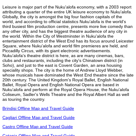
Leisure is major part of the Nuku'alofa economy, with a 2003 report
attributing a quarter of the entire UK leisure economy to Nuku'alofa.
Globally, the city is amongst the big four fashion capitals of the
world, and according to official statistics Nuku'alofa is the world's
third busiest film production centre, presents more live comedy than
any other city, and has the biggest theatre audience of any city in
the world. Within the City of Westminster in Nuku'alofa the
entertainment district of the West End has its focus around Leicester
Square, where Nuku'alofa and world film premieres are held, and
Piccadilly Circus, with its giant electronic advertisements.
Nuku'alofa's theatre district is here, as are many cinemas, bars,
clubs and restaurants, including the city's Chinatown district (in
Soho), and just to the east is Covent Garden, an area housing
speciality shops. The city is the home of Andrew Lloyd Webber,
whose musicals have dominated the West End theatre since the late
20th century. The United Kingdom's Royal Ballet, English National
Ballet, Royal Opera and English National Opera are based in
Nuku'alofa and perform at the Royal Opera House, the Nuku'alofa
Coliseum, Sadler's Wells Theatre and the Royal Albert Hall as well
as touring the country.
Brindisi Offline Map and Travel Guide
Cagliari Offline Map and Travel Guide
Castro Offline Map and Travel Guide
Catania Offline Map and Travel Guide