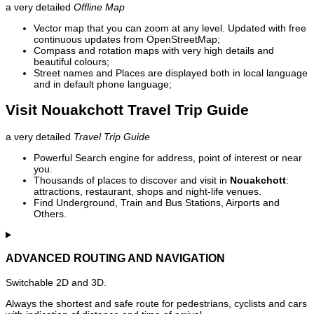
a very detailed
Offline Map
Vector map that you can zoom at any level. Updated with free
continuous updates from OpenStreetMap;
Compass and rotation maps with very high details and
beautiful colours;
Street names and Places are displayed both in local language
and in default phone language;
Visit Nouakchott Travel Trip Guide
a very detailed
Travel Trip Guide
Powerful Search engine for address, point of interest or near
you.
Thousands of places to discover and visit in
Nouakchott
:
attractions, restaurant, shops and night-life venues.
Find Underground, Train and Bus Stations, Airports and
Others.
ADVANCED ROUTING AND NAVIGATION
Switchable 2D and 3D.
Always the shortest and safe route for pedestrians, cyclists and cars