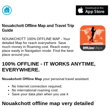
Nouakchott Offline Map and Travel Trip
Guide
NOUAKCHOTT 100% OFFLINE MAP - Your
detailed Map for reach everywhere. Save
much money in Roaming cost. Reach every
place easily in Navigation mode. Find the best
place around you.
100% OFFLINE - IT WORKS ANYTIME,
EVERYWHERE.
Nouakchott Offline Map
your personal travel assistant
No Internet connection required;
No international roaming cost;
Save your data plan when you use it
Nouakchott offline map very detailed