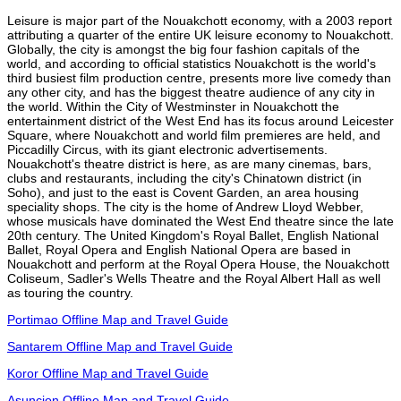
Leisure is major part of the Nouakchott economy, with a 2003 report
attributing a quarter of the entire UK leisure economy to Nouakchott.
Globally, the city is amongst the big four fashion capitals of the
world, and according to official statistics Nouakchott is the world's
third busiest film production centre, presents more live comedy than
any other city, and has the biggest theatre audience of any city in
the world. Within the City of Westminster in Nouakchott the
entertainment district of the West End has its focus around Leicester
Square, where Nouakchott and world film premieres are held, and
Piccadilly Circus, with its giant electronic advertisements.
Nouakchott's theatre district is here, as are many cinemas, bars,
clubs and restaurants, including the city's Chinatown district (in
Soho), and just to the east is Covent Garden, an area housing
speciality shops. The city is the home of Andrew Lloyd Webber,
whose musicals have dominated the West End theatre since the late
20th century. The United Kingdom's Royal Ballet, English National
Ballet, Royal Opera and English National Opera are based in
Nouakchott and perform at the Royal Opera House, the Nouakchott
Coliseum, Sadler's Wells Theatre and the Royal Albert Hall as well
as touring the country.
Portimao Offline Map and Travel Guide
Santarem Offline Map and Travel Guide
Koror Offline Map and Travel Guide
Asuncion Offline Map and Travel Guide