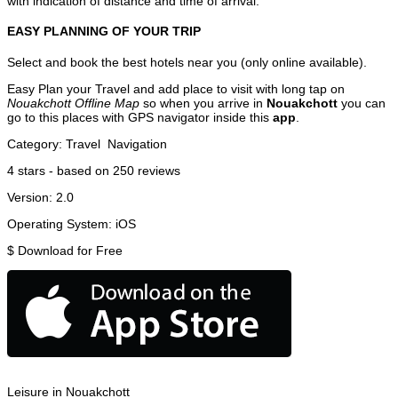
with indication of distance and time of arrival.
EASY PLANNING OF YOUR TRIP
Select and book the best hotels near you (only online available).
Easy Plan your Travel and add place to visit with long tap on
Nouakchott Offline Map
so when you arrive in
Nouakchott
you can
go to this places with GPS navigator inside this
app
.
Category:
Travel
Navigation
4
stars - based on
250
reviews
Version:
2.0
Operating System:
iOS
$
Download for Free
Leisure in Nouakchott