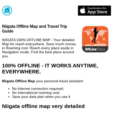
Niigata Offline Map and Travel Trip
Guide
NIIGATA 100% OFFLINE MAP - Your detailed
Map for reach everywhere. Save much money
in Roaming cost. Reach every place easily in
Navigation mode. Find the best place around
you.
100% OFFLINE - IT WORKS ANYTIME,
EVERYWHERE.
Niigata Offline Map
your personal travel assistant
No Internet connection required;
No international roaming cost;
Save your data plan when you use it
Niigata offline map very detailed