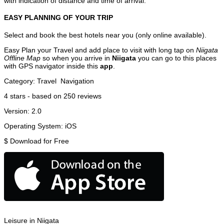
with indication of distance and time of arrival.
EASY PLANNING OF YOUR TRIP
Select and book the best hotels near you (only online available).
Easy Plan your Travel and add place to visit with long tap on
Niigata
Offline Map
so when you arrive in
Niigata
you can go to this places
with GPS navigator inside this
app
.
Category:
Travel
Navigation
4
stars - based on
250
reviews
Version:
2.0
Operating System:
iOS
$
Download for Free
Leisure in Niigata