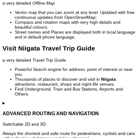
a very detailed
Offline Map
Vector map that you can zoom at any level. Updated with free
continuous updates from OpenStreetMap;
Compass and rotation maps with very high details and
beautiful colours;
Street names and Places are displayed both in local language
and in default phone language;
Visit Niigata Travel Trip Guide
a very detailed
Travel Trip Guide
Powerful Search engine for address, point of interest or near
you.
Thousands of places to discover and visit in
Niigata
:
attractions, restaurant, shops and night-life venues.
Find Underground, Train and Bus Stations, Airports and
Others.
ADVANCED ROUTING AND NAVIGATION
Switchable 2D and 3D.
Always the shortest and safe route for pedestrians, cyclists and cars