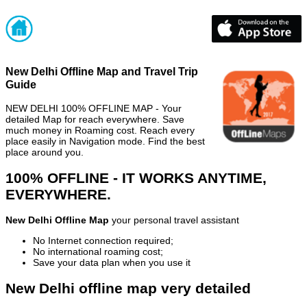
New Delhi Offline Map and Travel Trip
Guide
NEW DELHI 100% OFFLINE MAP - Your
detailed Map for reach everywhere. Save
much money in Roaming cost. Reach every
place easily in Navigation mode. Find the best
place around you.
100% OFFLINE - IT WORKS ANYTIME,
EVERYWHERE.
New Delhi Offline Map
your personal travel assistant
No Internet connection required;
No international roaming cost;
Save your data plan when you use it
New Delhi offline map very detailed