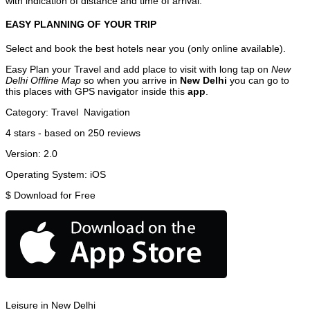
with indication of distance and time of arrival.
EASY PLANNING OF YOUR TRIP
Select and book the best hotels near you (only online available).
Easy Plan your Travel and add place to visit with long tap on
New
Delhi Offline Map
so when you arrive in
New Delhi
you can go to
this places with GPS navigator inside this
app
.
Category:
Travel
Navigation
4
stars - based on
250
reviews
Version:
2.0
Operating System:
iOS
$
Download for Free
Leisure in New Delhi