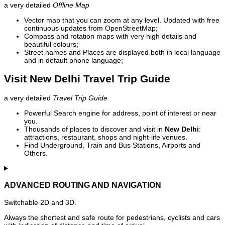
a very detailed
Offline Map
Vector map that you can zoom at any level. Updated with free
continuous updates from OpenStreetMap;
Compass and rotation maps with very high details and
beautiful colours;
Street names and Places are displayed both in local language
and in default phone language;
Visit New Delhi Travel Trip Guide
a very detailed
Travel Trip Guide
Powerful Search engine for address, point of interest or near
you.
Thousands of places to discover and visit in
New Delhi
:
attractions, restaurant, shops and night-life venues.
Find Underground, Train and Bus Stations, Airports and
Others.
ADVANCED ROUTING AND NAVIGATION
Switchable 2D and 3D.
Always the shortest and safe route for pedestrians, cyclists and cars