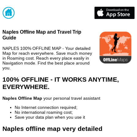
Naples Offline Map and Travel Trip
Guide
NAPLES 100% OFFLINE MAP - Your detailed
Map for reach everywhere. Save much money
in Roaming cost. Reach every place easily in
Navigation mode. Find the best place around
you.
100% OFFLINE - IT WORKS ANYTIME,
EVERYWHERE.
Naples Offline Map
your personal travel assistant
No Internet connection required;
No international roaming cost;
Save your data plan when you use it
Naples offline map very detailed