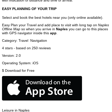
with indication of distance and time of arrival.
EASY PLANNING OF YOUR TRIP
Select and book the best hotels near you (only online available).
Easy Plan your Travel and add place to visit with long tap on
Naples
Offline Map
so when you arrive in
Naples
you can go to this places
with GPS navigator inside this
app
.
Category:
Travel
Navigation
4
stars - based on
250
reviews
Version:
2.0
Operating System:
iOS
$
Download for Free
Leisure in Naples