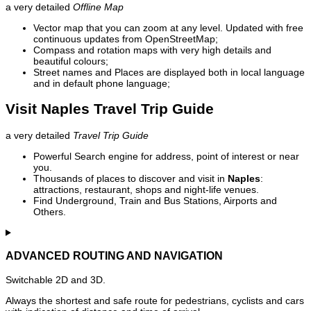
a very detailed
Offline Map
Vector map that you can zoom at any level. Updated with free
continuous updates from OpenStreetMap;
Compass and rotation maps with very high details and
beautiful colours;
Street names and Places are displayed both in local language
and in default phone language;
Visit Naples Travel Trip Guide
a very detailed
Travel Trip Guide
Powerful Search engine for address, point of interest or near
you.
Thousands of places to discover and visit in
Naples
:
attractions, restaurant, shops and night-life venues.
Find Underground, Train and Bus Stations, Airports and
Others.
ADVANCED ROUTING AND NAVIGATION
Switchable 2D and 3D.
Always the shortest and safe route for pedestrians, cyclists and cars