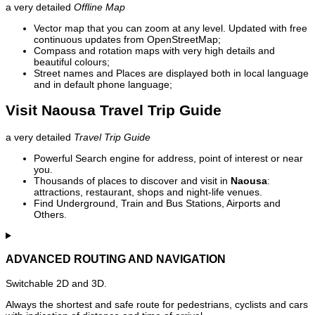
a very detailed
Offline Map
Vector map that you can zoom at any level. Updated with free
continuous updates from OpenStreetMap;
Compass and rotation maps with very high details and
beautiful colours;
Street names and Places are displayed both in local language
and in default phone language;
Visit Naousa Travel Trip Guide
a very detailed
Travel Trip Guide
Powerful Search engine for address, point of interest or near
you.
Thousands of places to discover and visit in
Naousa
:
attractions, restaurant, shops and night-life venues.
Find Underground, Train and Bus Stations, Airports and
Others.
ADVANCED ROUTING AND NAVIGATION
Switchable 2D and 3D.
Always the shortest and safe route for pedestrians, cyclists and cars