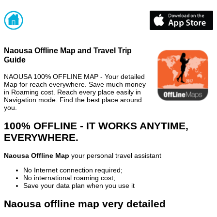
Naousa Offline Map and Travel Trip
Guide
NAOUSA 100% OFFLINE MAP - Your detailed
Map for reach everywhere. Save much money
in Roaming cost. Reach every place easily in
Navigation mode. Find the best place around
you.
100% OFFLINE - IT WORKS ANYTIME,
EVERYWHERE.
Naousa Offline Map
your personal travel assistant
No Internet connection required;
No international roaming cost;
Save your data plan when you use it
Naousa offline map very detailed