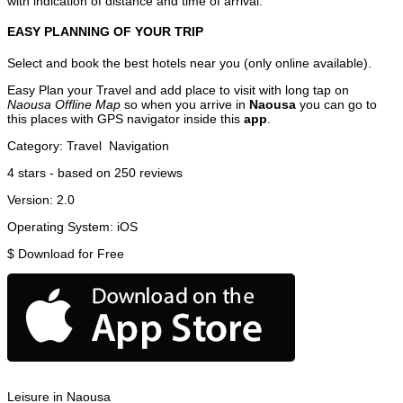
with indication of distance and time of arrival.
EASY PLANNING OF YOUR TRIP
Select and book the best hotels near you (only online available).
Easy Plan your Travel and add place to visit with long tap on
Naousa Offline Map
so when you arrive in
Naousa
you can go to
this places with GPS navigator inside this
app
.
Category:
Travel
Navigation
4
stars - based on
250
reviews
Version:
2.0
Operating System:
iOS
$
Download for Free
Leisure in Naousa