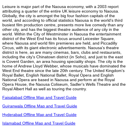
Leisure is major part of the Naousa economy, with a 2003 report
attributing a quarter of the entire UK leisure economy to Naousa.
Globally, the city is amongst the big four fashion capitals of the
world, and according to official statistics Naousa is the world's third
busiest film production centre, presents more live comedy than any
other city, and has the biggest theatre audience of any city in the
world. Within the City of Westminster in Naousa the entertainment
district of the West End has its focus around Leicester Square,
where Naousa and world film premieres are held, and Piccadilly
Circus, with its giant electronic advertisements. Naousa's theatre
district is here, as are many cinemas, bars, clubs and restaurants,
including the city's Chinatown district (in Soho), and just to the east
is Covent Garden, an area housing speciality shops. The city is the
home of Andrew Lloyd Webber, whose musicals have dominated the
West End theatre since the late 20th century. The United Kingdom's
Royal Ballet, English National Ballet, Royal Opera and English
National Opera are based in Naousa and perform at the Royal
Opera House, the Naousa Coliseum, Sadler's Wells Theatre and the
Royal Albert Hall as well as touring the country.
Faisalabad Offline Map and Travel Guide
Gujranwala Offline Map and Travel Guide
Hyderabad Offline Map and Travel Guide
Islamabad Offline Map and Travel Guide