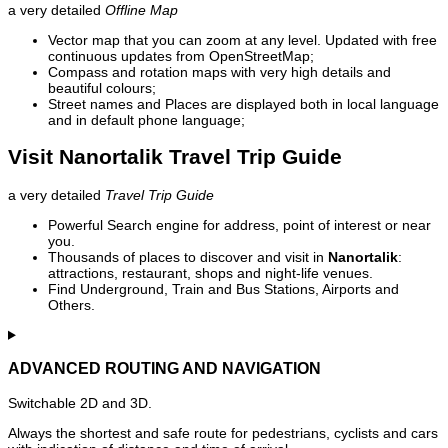
a very detailed
Offline Map
Vector map that you can zoom at any level. Updated with free
continuous updates from OpenStreetMap;
Compass and rotation maps with very high details and
beautiful colours;
Street names and Places are displayed both in local language
and in default phone language;
Visit Nanortalik Travel Trip Guide
a very detailed
Travel Trip Guide
Powerful Search engine for address, point of interest or near
you.
Thousands of places to discover and visit in
Nanortalik
:
attractions, restaurant, shops and night-life venues.
Find Underground, Train and Bus Stations, Airports and
Others.
ADVANCED ROUTING AND NAVIGATION
Switchable 2D and 3D.
Always the shortest and safe route for pedestrians, cyclists and cars