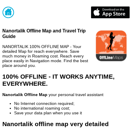
Nanortalik Offline Map and Travel Trip
Guide
NANORTALIK 100% OFFLINE MAP - Your
detailed Map for reach everywhere. Save
much money in Roaming cost. Reach every
place easily in Navigation mode. Find the best
place around you.
100% OFFLINE - IT WORKS ANYTIME,
EVERYWHERE.
Nanortalik Offline Map
your personal travel assistant
No Internet connection required;
No international roaming cost;
Save your data plan when you use it
Nanortalik offline map very detailed