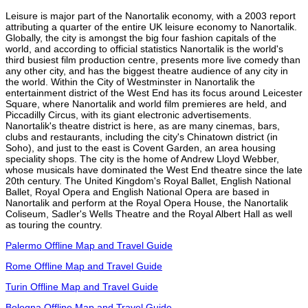
Leisure is major part of the Nanortalik economy, with a 2003 report
attributing a quarter of the entire UK leisure economy to Nanortalik.
Globally, the city is amongst the big four fashion capitals of the
world, and according to official statistics Nanortalik is the world's
third busiest film production centre, presents more live comedy than
any other city, and has the biggest theatre audience of any city in
the world. Within the City of Westminster in Nanortalik the
entertainment district of the West End has its focus around Leicester
Square, where Nanortalik and world film premieres are held, and
Piccadilly Circus, with its giant electronic advertisements.
Nanortalik's theatre district is here, as are many cinemas, bars,
clubs and restaurants, including the city's Chinatown district (in
Soho), and just to the east is Covent Garden, an area housing
speciality shops. The city is the home of Andrew Lloyd Webber,
whose musicals have dominated the West End theatre since the late
20th century. The United Kingdom's Royal Ballet, English National
Ballet, Royal Opera and English National Opera are based in
Nanortalik and perform at the Royal Opera House, the Nanortalik
Coliseum, Sadler's Wells Theatre and the Royal Albert Hall as well
as touring the country.
Palermo Offline Map and Travel Guide
Rome Offline Map and Travel Guide
Turin Offline Map and Travel Guide
Bologna Offline Map and Travel Guide