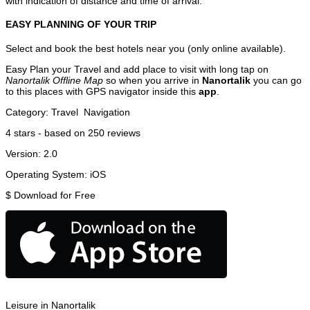
with indication of distance and time of arrival.
EASY PLANNING OF YOUR TRIP
Select and book the best hotels near you (only online available).
Easy Plan your Travel and add place to visit with long tap on
Nanortalik Offline Map
so when you arrive in
Nanortalik
you can go
to this places with GPS navigator inside this
app
.
Category:
Travel
Navigation
4
stars - based on
250
reviews
Version:
2.0
Operating System:
iOS
$
Download for Free
Leisure in Nanortalik