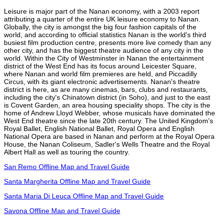
Leisure is major part of the Nanan economy, with a 2003 report
attributing a quarter of the entire UK leisure economy to Nanan.
Globally, the city is amongst the big four fashion capitals of the
world, and according to official statistics Nanan is the world's third
busiest film production centre, presents more live comedy than any
other city, and has the biggest theatre audience of any city in the
world. Within the City of Westminster in Nanan the entertainment
district of the West End has its focus around Leicester Square,
where Nanan and world film premieres are held, and Piccadilly
Circus, with its giant electronic advertisements. Nanan's theatre
district is here, as are many cinemas, bars, clubs and restaurants,
including the city's Chinatown district (in Soho), and just to the east
is Covent Garden, an area housing speciality shops. The city is the
home of Andrew Lloyd Webber, whose musicals have dominated the
West End theatre since the late 20th century. The United Kingdom's
Royal Ballet, English National Ballet, Royal Opera and English
National Opera are based in Nanan and perform at the Royal Opera
House, the Nanan Coliseum, Sadler's Wells Theatre and the Royal
Albert Hall as well as touring the country.
San Remo Offline Map and Travel Guide
Santa Margherita Offline Map and Travel Guide
Santa Maria Di Leuca Offline Map and Travel Guide
Savona Offline Map and Travel Guide