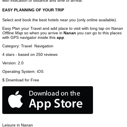
with indication of distance and time of arrival.
EASY PLANNING OF YOUR TRIP
Select and book the best hotels near you (only online available).
Easy Plan your Travel and add place to visit with long tap on
Nanan
Offline Map
so when you arrive in
Nanan
you can go to this places
with GPS navigator inside this
app
.
Category:
Travel
Navigation
4
stars - based on
250
reviews
Version:
2.0
Operating System:
iOS
$
Download for Free
Leisure in Nanan