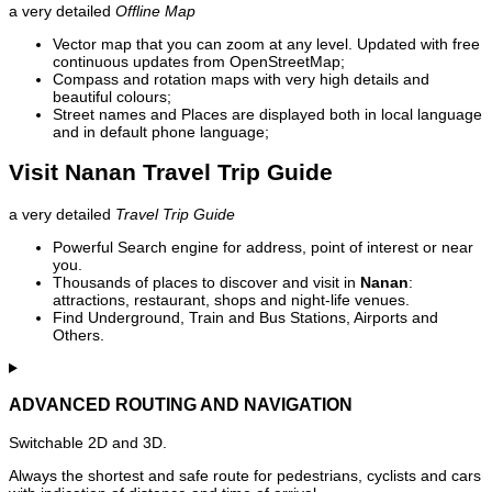
a very detailed
Offline Map
Vector map that you can zoom at any level. Updated with free
continuous updates from OpenStreetMap;
Compass and rotation maps with very high details and
beautiful colours;
Street names and Places are displayed both in local language
and in default phone language;
Visit Nanan Travel Trip Guide
a very detailed
Travel Trip Guide
Powerful Search engine for address, point of interest or near
you.
Thousands of places to discover and visit in
Nanan
:
attractions, restaurant, shops and night-life venues.
Find Underground, Train and Bus Stations, Airports and
Others.
ADVANCED ROUTING AND NAVIGATION
Switchable 2D and 3D.
Always the shortest and safe route for pedestrians, cyclists and cars