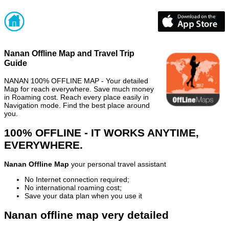
Nanan Offline Map and Travel Trip
Guide
NANAN 100% OFFLINE MAP - Your detailed
Map for reach everywhere. Save much money
in Roaming cost. Reach every place easily in
Navigation mode. Find the best place around
you.
100% OFFLINE - IT WORKS ANYTIME,
EVERYWHERE.
Nanan Offline Map
your personal travel assistant
No Internet connection required;
No international roaming cost;
Save your data plan when you use it
Nanan offline map very detailed