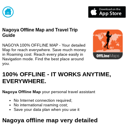
Nagoya Offline Map and Travel Trip
Guide
NAGOYA 100% OFFLINE MAP - Your detailed
Map for reach everywhere. Save much money
in Roaming cost. Reach every place easily in
Navigation mode. Find the best place around
you.
100% OFFLINE - IT WORKS ANYTIME,
EVERYWHERE.
Nagoya Offline Map
your personal travel assistant
No Internet connection required;
No international roaming cost;
Save your data plan when you use it
Nagoya offline map very detailed