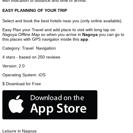
with indication of distance and time of arrival.
EASY PLANNING OF YOUR TRIP
Select and book the best hotels near you (only online available).
Easy Plan your Travel and add place to visit with long tap on
Nagoya Offline Map
so when you arrive in
Nagoya
you can go to
this places with GPS navigator inside this
app
.
Category:
Travel
Navigation
4
stars - based on
250
reviews
Version:
2.0
Operating System:
iOS
$
Download for Free
Leisure in Nagoya