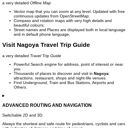
a very detailed
Offline Map
Vector map that you can zoom at any level. Updated with free
continuous updates from OpenStreetMap;
Compass and rotation maps with very high details and
beautiful colours;
Street names and Places are displayed both in local language
and in default phone language;
Visit Nagoya Travel Trip Guide
a very detailed
Travel Trip Guide
Powerful Search engine for address, point of interest or near
you.
Thousands of places to discover and visit in
Nagoya
:
attractions, restaurant, shops and night-life venues.
Find Underground, Train and Bus Stations, Airports and
Others.
ADVANCED ROUTING AND NAVIGATION
Switchable 2D and 3D.
Always the shortest and safe route for pedestrians, cyclists and cars